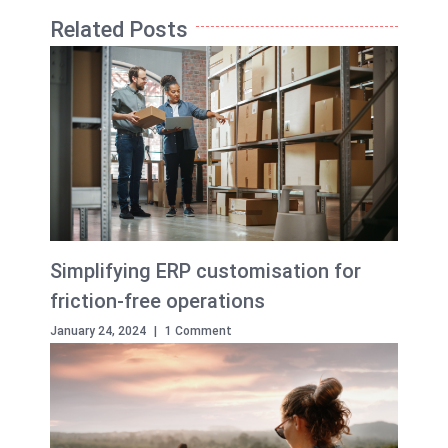
Related Posts
Simplifying ERP customisation for
friction-free operations
January 24, 2024
|
1 Comment