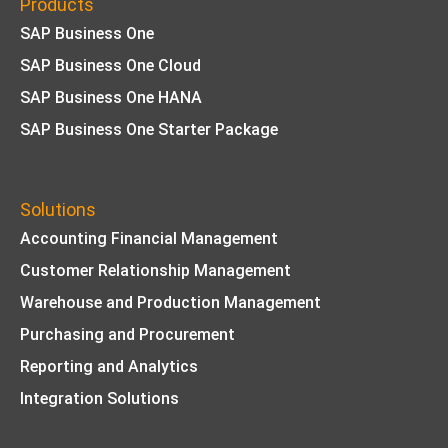
Products
SAP Business One
SAP Business One Cloud
SAP Business One HANA
SAP Business One Starter Package
Solutions
Accounting Financial Management
Customer Relationship Management
Warehouse and Production Management
Purchasing and Procurement
Reporting and Analytics
Integration Solutions