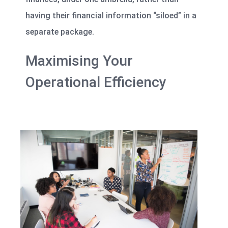
having their financial information “siloed” in a
separate package.
Maximising Your
Operational Efficiency