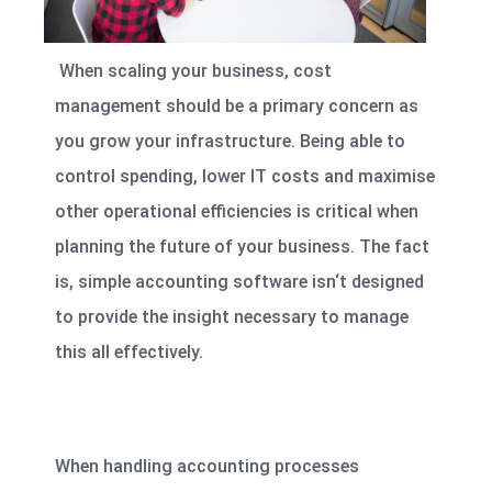
When scaling your business, cost
management should be a primary concern as
you grow your infrastructure. Being able to
control spending, lower IT costs and maximise
other operational efficiencies
is critical when
planning the future of your business. The fact
is, simple accounting software isn‘t designed
to provide the insight necessary to manage
this all effectively.
When handling accounting processes