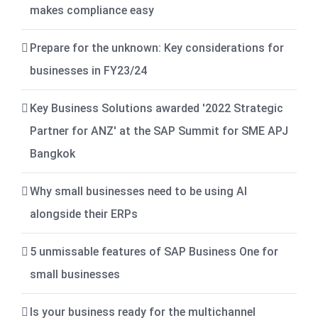
makes compliance easy
Prepare for the unknown: Key considerations for
businesses in FY23/24
Key Business Solutions awarded '2022 Strategic
Partner for ANZ' at the SAP Summit for SME APJ
Bangkok
Why small businesses need to be using AI
alongside their ERPs
5 unmissable features of SAP Business One for
small businesses
Is your business ready for the multichannel