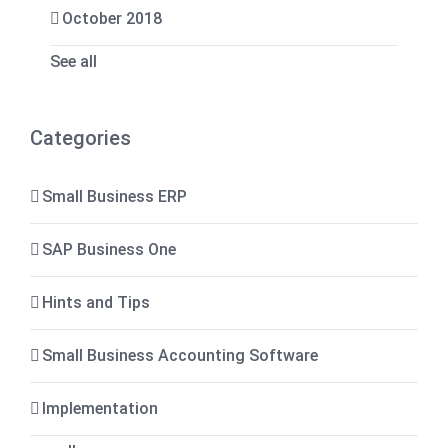
October 2018
See all
Categories
Small Business ERP
SAP Business One
Hints and Tips
Small Business Accounting Software
Implementation