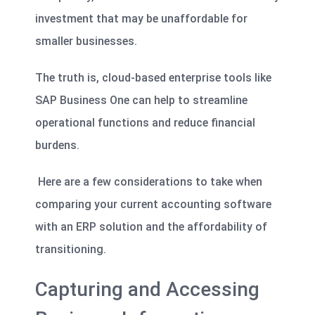
investment that may be unaffordable for
smaller businesses.
The truth is, cloud-based enterprise tools like
SAP Business One can help to streamline
operational functions and reduce financial
burdens.
Here are a few considerations to take when
comparing your current accounting software
with an ERP solution and the affordability of
transitioning.
Capturing and Accessing