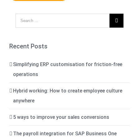

Recent Posts
Simplifying ERP customisation for friction-free
operations
Hybrid working: How to create employee culture
anywhere
5 ways to improve your sales conversions
The payroll integration for SAP Business One