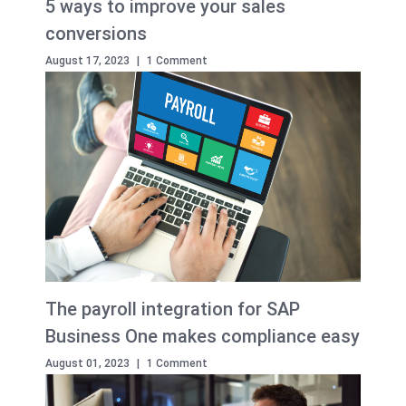
5 ways to improve your sales
conversions
August 17, 2023
|
1 Comment
The payroll integration for SAP
Business One makes compliance easy
August 01, 2023
|
1 Comment