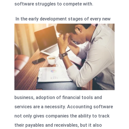
software struggles to compete with.
In the early development stages of every new
business, adoption of financial tools and
services are a necessity. Accounting software
not only gives companies the ability to track
their payables and receivables, but it also