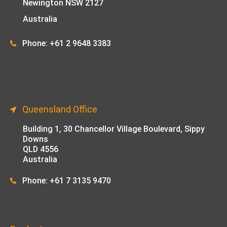
Newington NSW 2127
Australia
Phone: +61 2 9648 33
83
Queensland Office
Building 1,
30 Chancellor Village Boulevard, Sippy
Downs
QLD 4556
Australia
Phone: +61 7 3135 9470