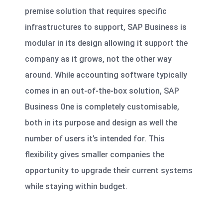
premise solution that requires specific
infrastructures to support, SAP Business is
modular in its design allowing it support the
company as it grows, not the other way
around. While accounting software typically
comes in an out-of-the-box solution, SAP
Business One is completely customisable,
both in its purpose and design as well the
number of users it’s intended for. This
flexibility gives smaller companies the
opportunity to
upgrade their current systems
while staying within budget
.