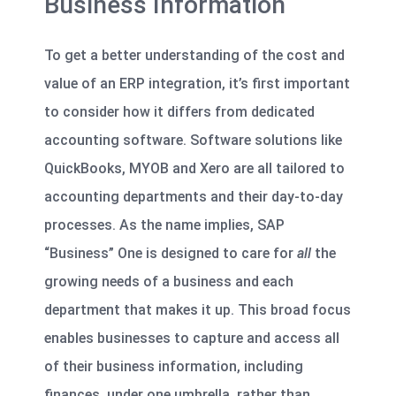
Business Information
To get a better understanding of the cost and
value of an ERP integration, it’s first important
to consider how it differs from dedicated
accounting software. Software solutions like
QuickBooks, MYOB and Xero are all tailored to
accounting departments and their day-to-day
processes. As the name implies, SAP
“Business” One is designed to care for
all
the
growing needs of a business and each
department that makes it up. This broad focus
enables businesses to capture and access all
of their business information, including
finances, under one umbrella, rather than