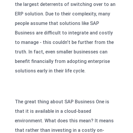
the largest deterrents of switching over to an
ERP solution. Due to their complexity, many
people assume that solutions like SAP
Business are difficult to integrate and costly
to manage - this couldn’t be further from the
truth. In fact, even smaller businesses can
benefit financially from adopting enterprise
solutions early in their life cycle.
The great thing about SAP Business One is
that it is available in a cloud-based
environment. What does this mean? It means
that rather than investing in a costly on-