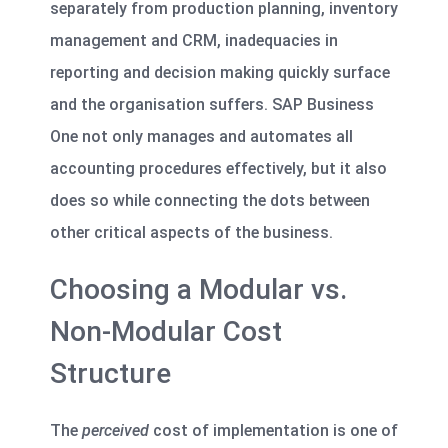
separately from production planning, inventory
management and CRM, inadequacies in
reporting and decision making quickly surface
and the organisation suffers. SAP Business
One not only manages and automates all
accounting procedures effectively, but it also
does so while connecting the dots between
other critical aspects of the business.
Choosing a Modular vs.
Non-Modular Cost
Structure
The
perceived
cost of implementation is one of