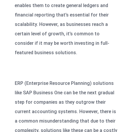
enables them to create general ledgers and
financial reporting that’s essential for their
scalability. However, as businesses reach a
certain level of growth, it’s common to
consider if it may be worth investing in full-
featured business solutions.
ERP (Enterprise Resource Planning) solutions
like SAP Business One can be
the next gradual
step for companies
as they outgrow their
current accounting systems. However, there is
a common misunderstanding that due to their
complexity, solutions like these can be a costly