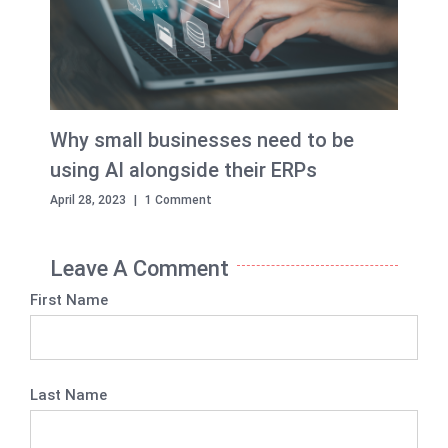
Why small businesses need to be
using AI alongside their ERPs
April 28, 2023
|
1 Comment
Leave A Comment
First Name
Last Name