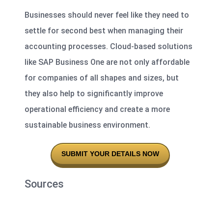
Businesses should never feel like they need to
settle for second best when managing their
accounting processes. Cloud-based solutions
like SAP Business One are not only affordable
for companies of all shapes and sizes, but
they also help to significantly improve
operational efficiency and create a more
sustainable business environment.
SUBMIT YOUR DETAILS NOW
Sources