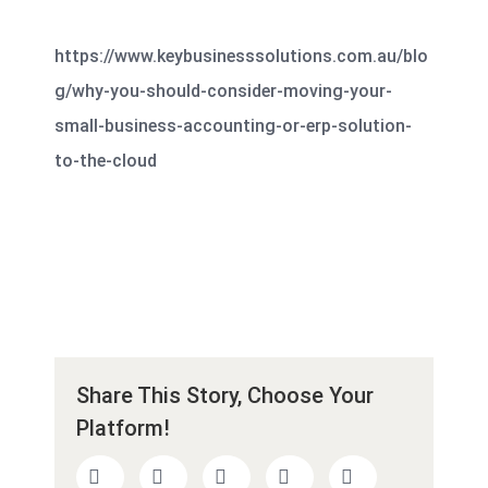
https://www.keybusinesssolutions.com.au/blo
g/why-you-should-consider-moving-your-
small-business-accounting-or-erp-solution-
to-the-cloud
Share This Story, Choose Your
Platform!