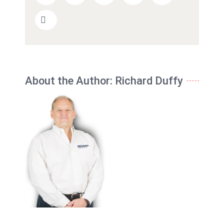
About the Author:
Richard Duffy