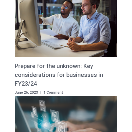
Prepare for the unknown: Key
considerations for businesses in
FY23/24
June 26, 2023
|
1 Comment