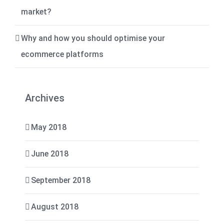
market?
Why and how you should optimise your
ecommerce platforms
Archives
May 2018
June 2018
September 2018
August 2018