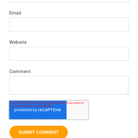
Email
Website
Comment