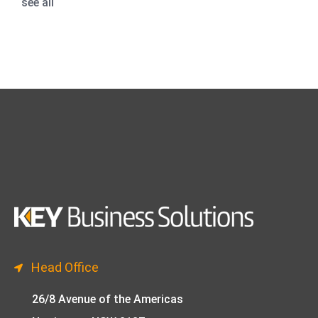
see all
Head Office
26/8 Avenue of the Americas