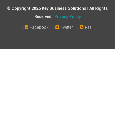
© Copyright 2026 Key Business Solutions | All Rights
Reserved |
Privacy Policy
Facebook
Twitter
Rss


