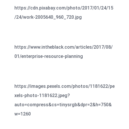
https://cdn.pixabay.com/photo/2017/01/24/15
/24/work-2005640_960_720.jpg
https://www.intheblack.com/articles/2017/08/
01/enterprise-resource-planning
https://images.pexels.com/photos/1181622/pe
xels-photo-1181622.jpeg?
auto=compress&cs=tinysrgb&dpr=2&h=750&
w=1260