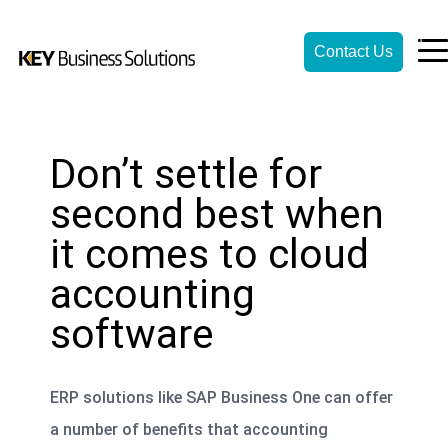
Contact Us
Don’t settle for
second best when
it comes to cloud
accounting
software
ERP solutions like SAP Business One can offer
a number of benefits that accounting