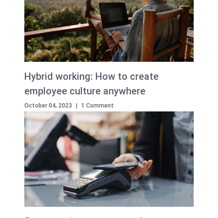
Hybrid working: How to create
employee culture anywhere
October 04, 2023
|
1 Comment