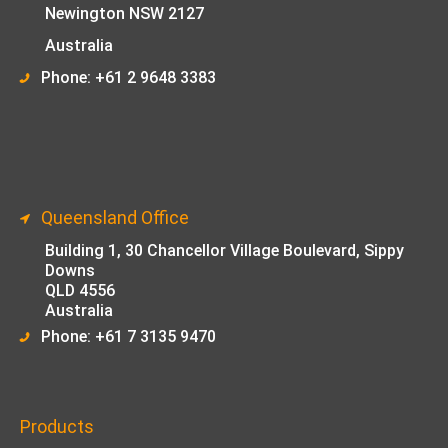
Newington NSW 2127
Australia
Phone: +61 2 9648 33
83
Queensland Office
Building 1,
30 Chancellor Village Boulevard, Sippy
Downs
QLD 4556
Australia
Phone: +61 7 3135 9470
Products