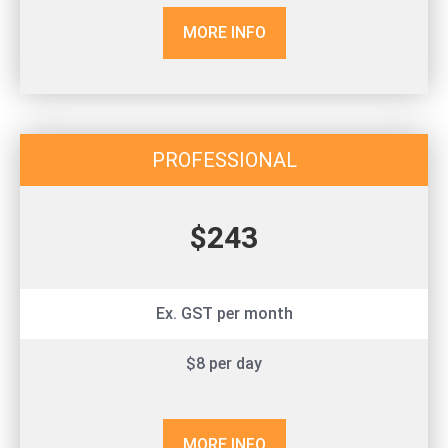
MORE INFO
PROFESSIONAL
$243
Ex. GST per month
$8 per day
MORE INFO