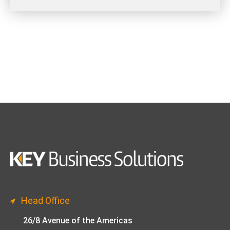
Head Office
26/8 Avenue of the Americas