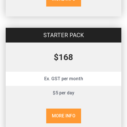
STARTER PACK
$168
Ex. GST per month
$5 per day
MORE INFO