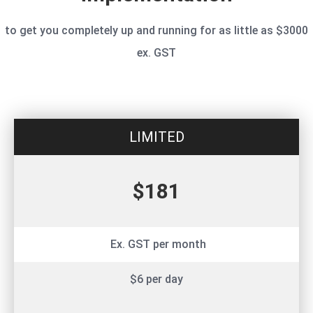
to get you completely up and running for as little as $3000
ex. GST
LIMITED
$181
Ex. GST per month
$6 per day