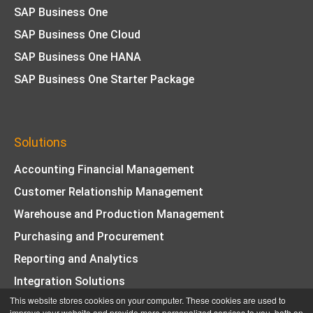
SAP Business One
SAP Business One Cloud
SAP Business One HANA
SAP Business One Starter Package
Solutions
Accounting Financial Management
Customer Relationship Management
Warehouse and Production Management
Purchasing and Procurement
Reporting and Analytics
Integration Solutions
This website stores cookies on your computer. These cookies are used to
© Copyright 2026 Key Business Solutions | All Rights
improve your website and provide more personalized services to you, both on