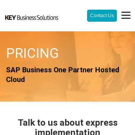
Contact Us
PRICING
SAP Business One Partner Hosted
Cloud
Talk to us about express
implementation