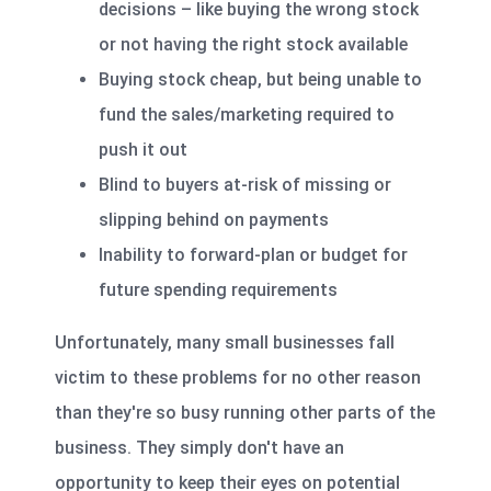
decisions – like buying the wrong stock
or not having the right stock available
Buying stock cheap, but being unable to
fund the sales/marketing required to
push it out
Blind to buyers at-risk of missing or
slipping behind on payments
Inability to forward-plan or budget for
future spending requirements
Unfortunately, many small businesses fall
victim to these problems for no other reason
than they're so busy running other parts of the
business. They simply don't have an
opportunity to keep their eyes on potential