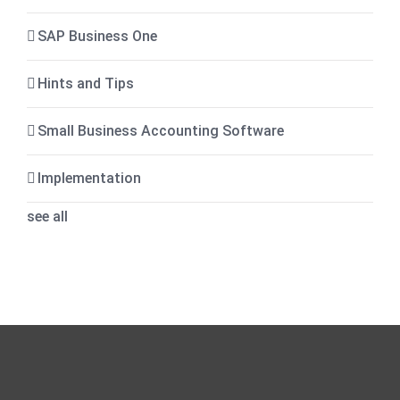
SAP Business One
Hints and Tips
Small Business Accounting Software
Implementation
see all