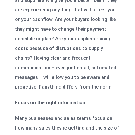
and suppliers will give you a better idea if they
are experiencing anything that will affect you
or your cashflow. Are your buyers looking like
they might have to change their payment
schedule or plan? Are your suppliers raising
costs because of disruptions to supply
chains? Having clear and frequent
communication – even just small, automated
messages – will allow you to be aware and
proactive if anything differs from the norm.
Focus on the right information
Many businesses and sales teams focus on
how many sales they're getting and the size of