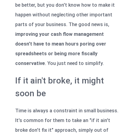
be better, but you don't know how to make it
happen without neglecting other important
parts of your business. The good news is,
improving your cash flow management
doesn't have to mean hours poring over
spreadsheets or being more fiscally
conservative
. You just need to simplify.
If it ain't broke, it might
soon be
Time is always a constraint in small business.
It's common for them to take an "if it ain't
broke don't fix it" approach, simply out of