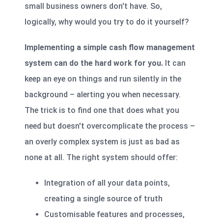
small business owners don't have. So,
logically, why would you try to do it yourself?
Implementing a simple cash flow management
system can do the hard work for you.
It can
keep an eye on things and run silently in the
background – alerting you when necessary.
The trick is to find one that does what you
need but doesn't overcomplicate the process –
an overly complex system is just as bad as
none at all. The right system should offer:
Integration of all your data points,
creating a single source of truth
Customisable features and processes,