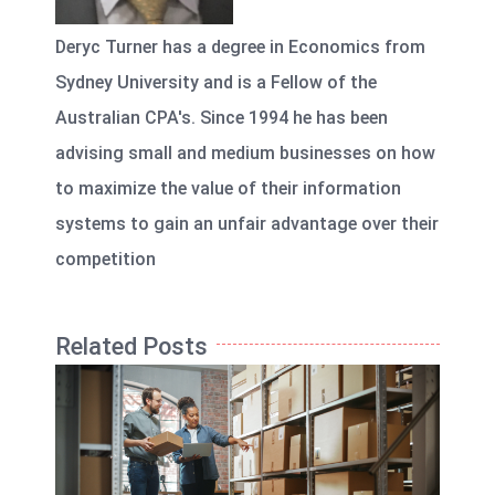
Deryc Turner has a degree in Economics from
Sydney University and is a Fellow of the
Australian CPA's. Since 1994 he has been
advising small and medium businesses on how
to maximize the value of their information
systems to gain an unfair advantage over their
competition
Related Posts