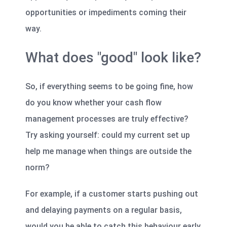
opportunities or impediments coming their
way.
What does "good" look like?
So, if everything seems to be going fine, how
do you know whether your cash flow
management processes are truly effective?
Try asking yourself: could my current set up
help me manage when things are outside the
norm?
For example, if a customer starts pushing out
and delaying payments on a regular basis,
would you be able to catch this behaviour early