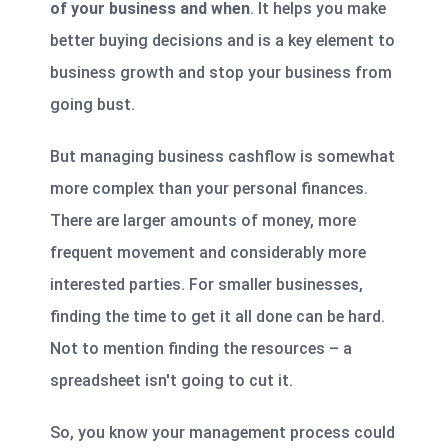
of your business and when
. It helps you make
better buying decisions and is a key element to
business growth and stop your business from
going bust.
But managing business cashflow is somewhat
more complex than your personal finances.
There are larger amounts of money, more
frequent movement and considerably more
interested parties. For smaller businesses,
finding the time to get it all done can be hard.
Not to mention finding the resources – a
spreadsheet isn't going to cut it.
So, you know your management process could