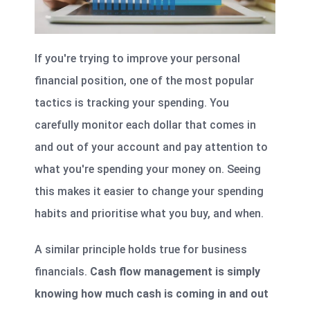
If you're trying to improve your personal
financial position, one of the most popular
tactics is tracking your spending. You
carefully monitor each dollar that comes in
and out of your account and pay attention to
what you're spending your money on. Seeing
this makes it easier to change your spending
habits and prioritise what you buy, and when.
A similar principle holds true for business
financials.
Cash flow management is simply
knowing how much cash is coming in and out