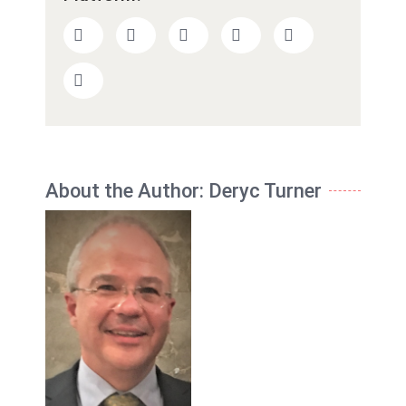
About the Author:
Deryc Turner