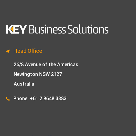
Head Office
26/8 Avenue of the Americas
Newington NSW 2127
Australia
Phone: +61 2 9648 33
83