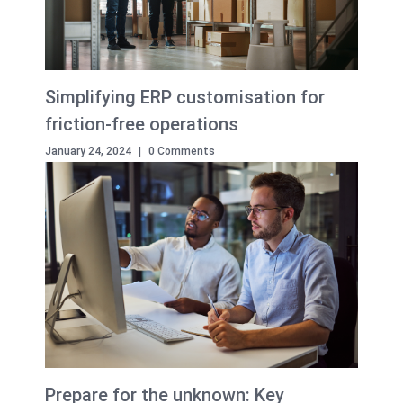
Simplifying ERP customisation for
friction-free operations
January 24, 2024
|
0 Comments
Prepare for the unknown: Key