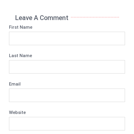
Leave A Comment
First Name
Last Name
Email
Website