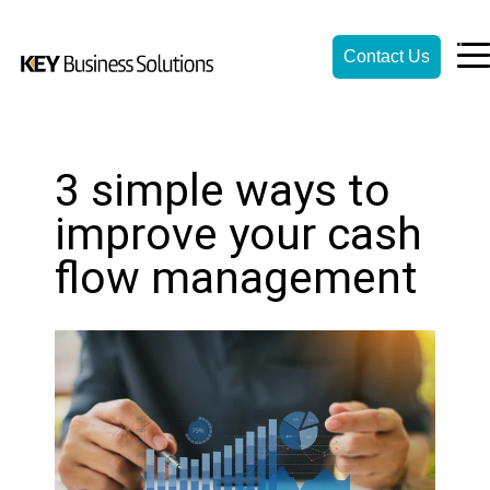
Contact Us
3 simple ways to
improve your cash
flow management