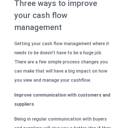
Three ways to improve
your cash flow
management
Getting your cash flow management where it
needs to be doesn't have to be a huge job.
There are a few simple process changes you
can make that will have a big impact on how
you view and manage your cashflow.
Improve communication with customers and
suppliers
Being in regular communication with buyers