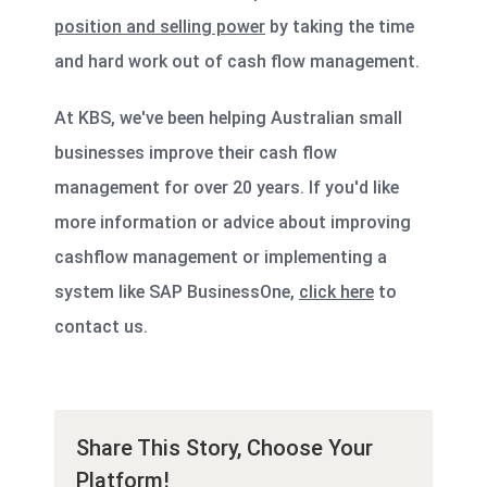
position and selling power
by taking the time
and hard work out of cash flow management.
At KBS, we've been helping Australian small
businesses improve their cash flow
management for over 20 years. If you'd like
more information or advice about improving
cashflow management or implementing a
system like SAP BusinessOne,
click here
to
contact us.
Share This Story, Choose Your
Platform!