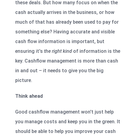
these deals. But how many focus on when the
cash actually arrives in the business, or how
much of that has already been used to pay for
something else? Having accurate and visible
cash flow information is important, but
ensuring it's
the right kind
of information is the
key. Cashflow management is more than cash
in and out – it needs to give you the big
picture.
Think ahead
Good cashflow management won't just help
you manage costs and keep you in the green. It
should be able to help you improve your cash