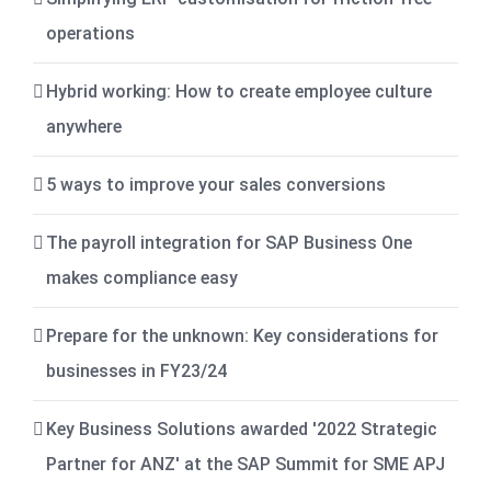
operations
Hybrid working: How to create employee culture
anywhere
5 ways to improve your sales conversions
The payroll integration for SAP Business One
makes compliance easy
Prepare for the unknown: Key considerations for
businesses in FY23/24
Key Business Solutions awarded '2022 Strategic
Partner for ANZ' at the SAP Summit for SME APJ