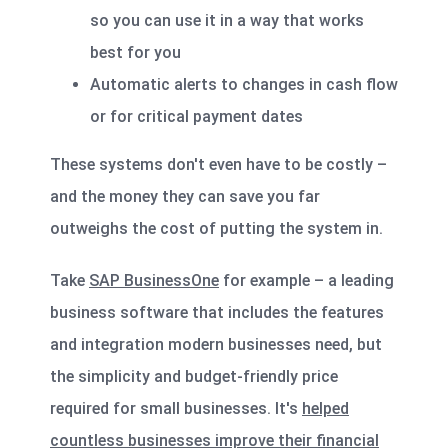
so you can use it in a way that works
best for you
Automatic alerts to changes in cash flow
or for critical payment dates
These systems don't even have to be costly –
and the money they can save you far
outweighs the cost of putting the system in.
Take
SAP BusinessOne
for example – a leading
business software that includes the features
and integration modern businesses need, but
the simplicity and budget-friendly price
required for small businesses. It's
helped
countless businesses improve their financial