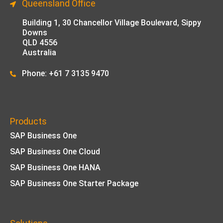
Queensland Office
Building 1,
30 Chancellor Village Boulevard, Sippy
Downs
QLD 4556
Australia
Phone: +61 7 3135 9470
Products
SAP Business One
SAP Business One Cloud
SAP Business One HANA
SAP Business One Starter Package