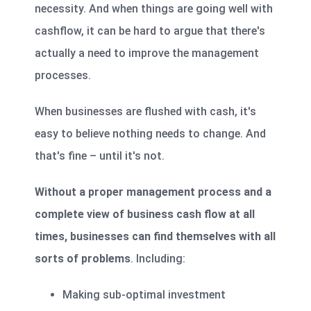
necessity. And when things are going well with
cashflow, it can be hard to argue that there's
actually a need to improve the management
processes.
When businesses are flushed with cash, it's
easy to believe nothing needs to change. And
that's fine – until it's not.
Without a proper management process and a
complete view of business cash flow at all
times, businesses can find themselves with all
sorts of problems
. Including:
Making sub-optimal investment