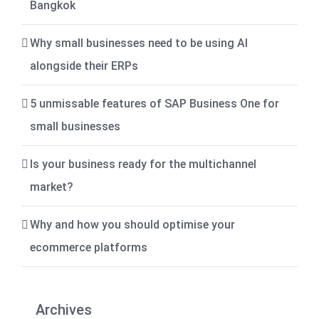
Bangkok
Why small businesses need to be using AI
alongside their ERPs
5 unmissable features of SAP Business One for
small businesses
Is your business ready for the multichannel
market?
Why and how you should optimise your
ecommerce platforms
Archives