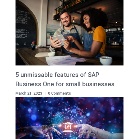
5 unmissable features of SAP
Business One for small businesses
March 21, 2023
|
0 Comments