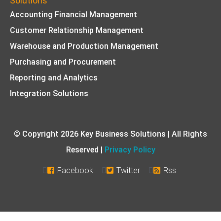
Solutions
Accounting Financial Management
Customer Relationship Management
Warehouse and Production Management
Purchasing and Procurement
Reporting and Analytics
Integration Solutions
© Copyright 2026 Key Business Solutions | All Rights
Reserved |
Privacy Policy
Facebook
Twitter
Rss


