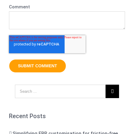
Comment

Recent Posts
Simplifying ERP customisation for friction-free