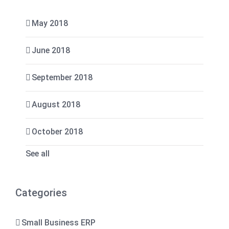
May 2018
June 2018
September 2018
August 2018
October 2018
See all
Categories
Small Business ERP