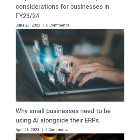
considerations for businesses in
FY23/24
June 26, 2023
|
0 Comments
Why small businesses need to be
using AI alongside their ERPs
April 28, 2023
|
0 Comments