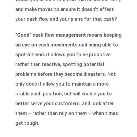
and make moves to ensure it doesn't affect
your cash flow and your plans for that cash?
"Good" cash flow management means keeping
an eye on cash movements and being able to
spot a trend.
It allows you to be proactive
rather than reactive, spotting potential
problems before they become disasters. Not
only does it allow you to maintain a more
stable cash position, but will enable you to
better serve your customers, and look after
them – rather than rely on them – when times
get tough.