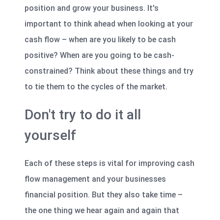
position and grow your business. It's
important to think ahead when looking at your
cash flow – when are you likely to be cash
positive? When are you going to be cash-
constrained? Think about these things and try
to tie them to the cycles of the market.
Don't try to do it all
yourself
Each of these steps is vital for improving cash
flow management and your businesses
financial position. But they also take time –
the one thing we hear again and again that