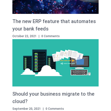
The new ERP feature that automates
your bank feeds
October 22, 2021
|
0 Comments
Should your business migrate to the
cloud?
September 20, 2021
|
0 Comments