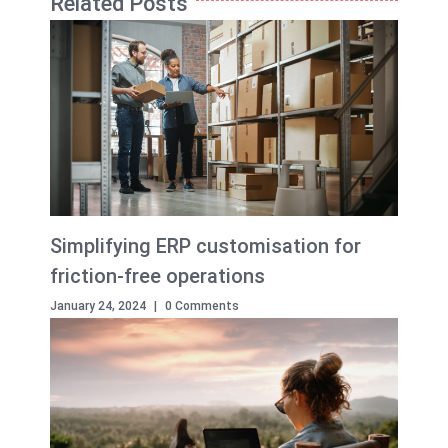
Related Posts
Simplifying ERP customisation for
friction-free operations
January 24, 2024
|
0 Comments