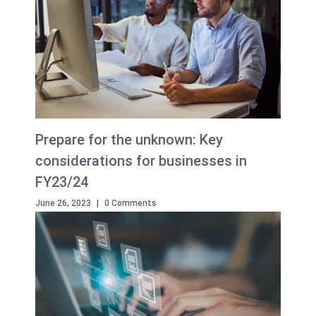
Prepare for the unknown: Key
considerations for businesses in
FY23/24
June 26, 2023
|
0 Comments