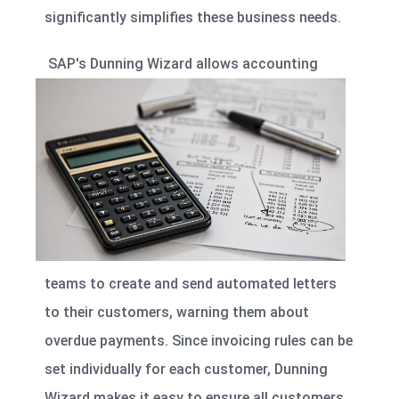
significantly simplifies these business needs.
SAP's
Dunning Wizard
allows accounting
teams to create and send automated letters
to their customers, warning them about
overdue payments. Since invoicing rules can be
set individually for each customer, Dunning
Wizard makes it easy to ensure all customers