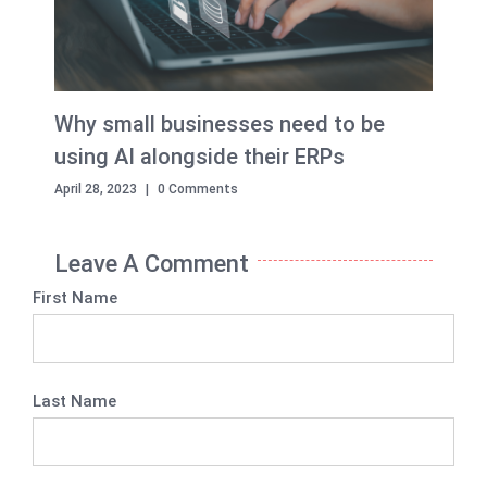
Why small businesses need to be
using AI alongside their ERPs
April 28, 2023
|
0 Comments
Leave A Comment
First Name
Last Name