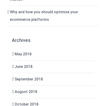
Why and how you should optimise your
ecommerce platforms
Archives
May 2018
June 2018
September 2018
August 2018
October 2018