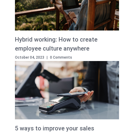
Hybrid working: How to create
employee culture anywhere
October 04, 2023
|
0 Comments
5 ways to improve your sales