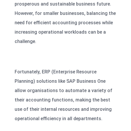
prosperous and sustainable business future.
However, for smaller businesses, balancing the
need for efficient accounting processes while
increasing operational workloads can be a
challenge.
Fortunately, ERP (Enterprise Resource
Planning) solutions like
SAP Business One
allow organisations to automate a variety of
their accounting functions, making the best
use of their internal resources and improving
operational efficiency in all departments.