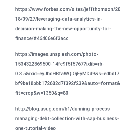
https://www.forbes.com/sites/jeffthomson/20
18/09/27/leveraging-data-analytics-in-
decision-making-the-new-opportunity-for-
finance/#46406e6f3acc
https://images.unsplash.com/photo-
1534322869500-14fc9f5f5767?ixlib=rb-
0.3.5&ixid=eyJhcHBfaWQiOjEyMDd9&s=edbdf7
bf9be18bbb172602d7f392f239&auto=format&
fit=crop&w=1350&q=80
http://blog.asug.com/b1/dunning-process-
managing-debt-collection-with-sap-business-
one-tutorial-video