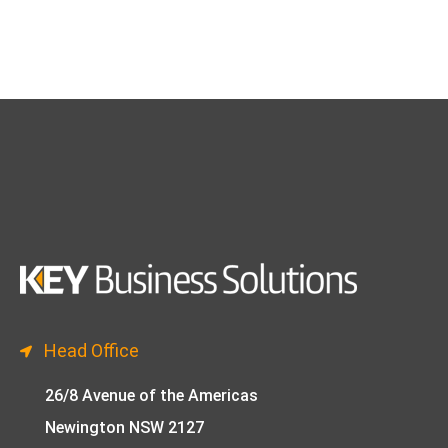
Head Office
26/8 Avenue of the Americas
Newington NSW 2127