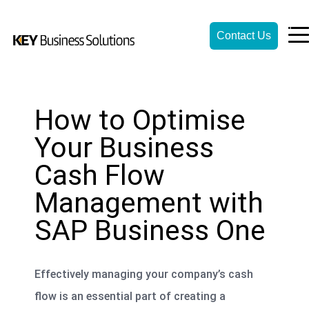
Contact Us
How to Optimise
Your Business
Cash Flow
Management with
SAP Business One
Effectively managing your company’s cash
flow is an essential part of creating a