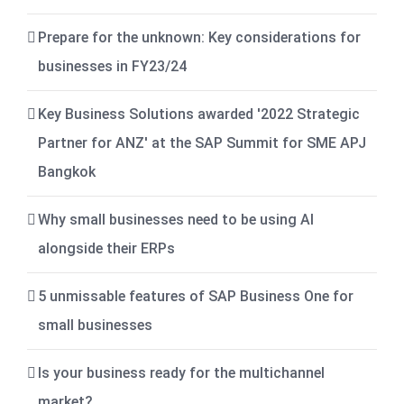
Prepare for the unknown: Key considerations for
businesses in FY23/24
Key Business Solutions awarded '2022 Strategic
Partner for ANZ' at the SAP Summit for SME APJ
Bangkok
Why small businesses need to be using AI
alongside their ERPs
5 unmissable features of SAP Business One for
small businesses
Is your business ready for the multichannel
market?