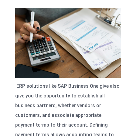
ERP solutions like SAP Business One give also
give you the opportunity to establish all
business partners, whether vendors or
customers, and associate appropriate
payment terms to their account. Defining
payment terms allows accounting teams to