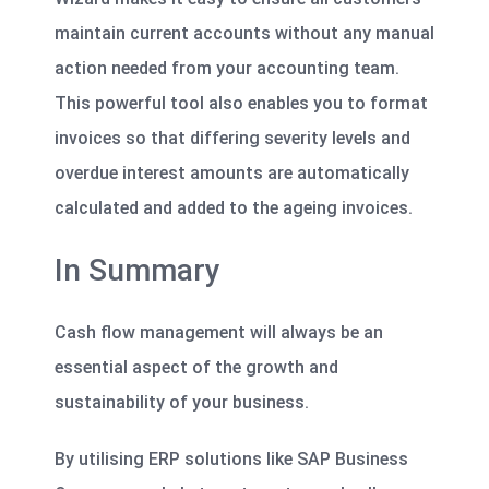
maintain current accounts without any manual
action needed from your accounting team.
This powerful tool also enables you to format
invoices so that differing severity levels and
overdue interest amounts are automatically
calculated and added to the ageing invoices.
In Summary
Cash flow management
will always be an
essential aspect of the growth and
sustainability of your business.
By utilising ERP solutions like SAP Business