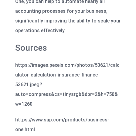
One, you can help to automate nearly all
accounting processes for your business,
significantly improving the ability to scale your
operations effectively.
Sources
https://images.pexels.com/photos/53621/calc
ulator-calculation-insurance-finance-
53621.jpeg?
auto=compress&cs=tinysrgb&dpr=2&h=750&
w=1260
https://www.sap.com/products/business-
one.html