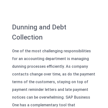
Dunning and Debt
Collection
One of the most challenging responsibilities
for an accounting department is managing
dunning processes efficiently. As company
contacts change over time, as do the payment
terms of the customers, staying on top of
payment reminder letters and late payment
notices can be overwhelming. SAP Business
One has a complementary tool that