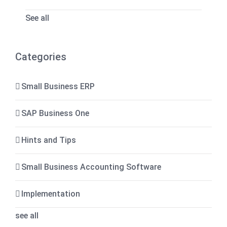
See all
Categories
Small Business ERP
SAP Business One
Hints and Tips
Small Business Accounting Software
Implementation
see all