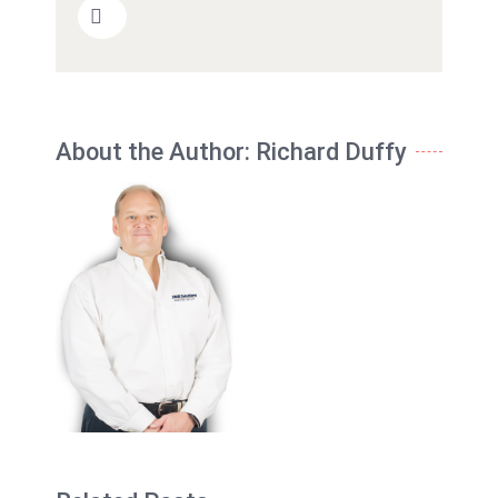
About the Author:
Richard Duffy