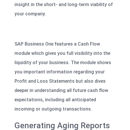
insight
in the short- and long-term viability of
your company.
SAP Business One features a Cash Flow
module which gives you full visibility into the
liquidity of your business. The module shows
you important information regarding your
Profit and Loss Statements but also dives
deeper in understanding all future cash flow
expectations, including all anticipated
incoming or outgoing transactions.
Generating Aging Reports