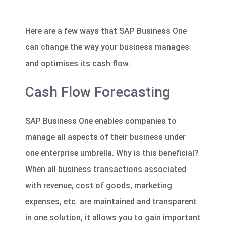
Here are a few ways that SAP Business One
can change the way your business manages
and optimises its cash flow.
Cash Flow Forecasting
SAP Business One enables companies to
manage all aspects of their business under
one enterprise umbrella. Why is this beneficial?
When all business transactions associated
with revenue, cost of goods, marketing
expenses, etc. are maintained and transparent
in one solution, it
allows you to gain important