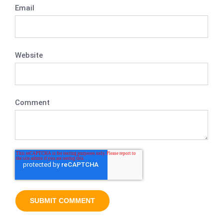
Email
Website
Comment