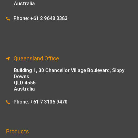
Australia
Phone: +61 2 9648 33
83
Queensland Office
Building 1,
30 Chancellor Village Boulevard, Sippy
Downs
QLD 4556
Australia
Phone: +61 7 3135 9470
Products