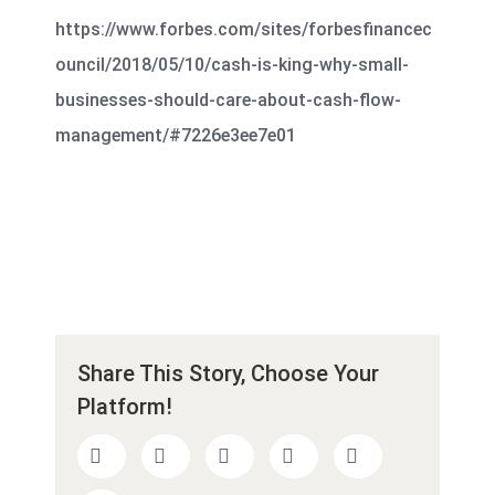
https://www.forbes.com/sites/forbesfinancec
ouncil/2018/05/10/cash-is-king-why-small-
businesses-should-care-about-cash-flow-
management/#7226e3ee7e01
Share This Story, Choose Your
Platform!