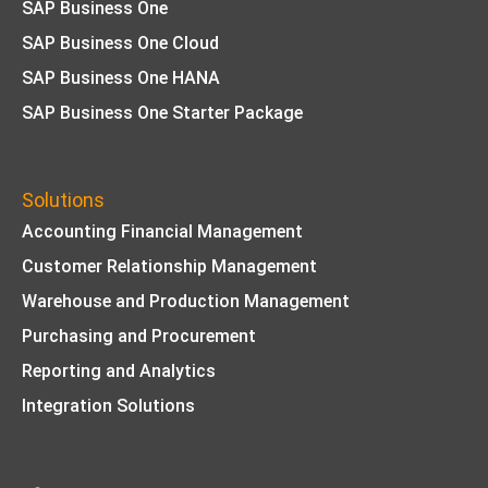
SAP Business One
SAP Business One Cloud
SAP Business One HANA
SAP Business One Starter Package
Solutions
Accounting Financial Management
Customer Relationship Management
Warehouse and Production Management
Purchasing and Procurement
Reporting and Analytics
Integration Solutions