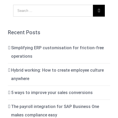

Recent Posts
Simplifying ERP customisation for friction-free
operations
Hybrid working: How to create employee culture
anywhere
5 ways to improve your sales conversions
The payroll integration for SAP Business One
makes compliance easy