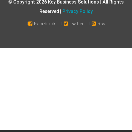
© Copyright 2026 Key Business Solutions | All Rights
Reserved |
Privacy Policy
Facebook
Twitter
Rss


