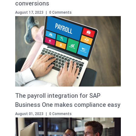
conversions
August 17, 2023
|
0 Comments
The payroll integration for SAP
Business One makes compliance easy
August 01, 2023
|
0 Comments