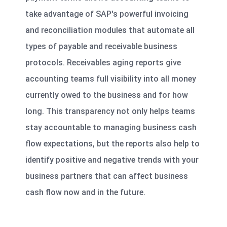
take advantage of SAP's powerful invoicing
and reconciliation modules that automate all
types of payable and receivable business
protocols. Receivables aging reports give
accounting teams full visibility into all money
currently owed to the business and for how
long. This transparency not only helps teams
stay accountable to managing business cash
flow expectations, but the reports also help to
identify positive and negative trends with your
business partners that can affect business
cash flow now and in the future.