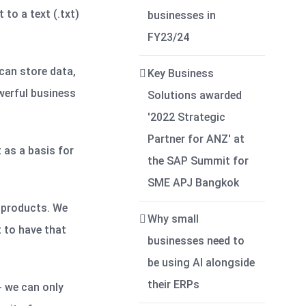
to a text (.txt)
businesses in
FY23/24
can store data,
Key Business
werful business
Solutions awarded
'2022 Strategic
Partner for ANZ' at
 as a basis for
the SAP Summit for
SME APJ Bangkok
d products. We
Why small
t to have that
businesses need to
be using AI alongside
their ERPs
- we can only