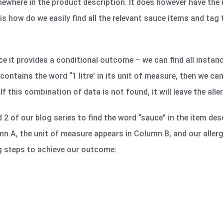
ewhere in the product description. It does however have the
 is how do we easily find all the relevant sauce items and tag
nce it provides a conditional outcome – we can find all instan
 contains the word “1 litre’ in its unit of measure, then we ca
If this combination of data is not found, it will leave the aller
d 2 of our blog series to find the word “sauce” in the item desc
mn A, the unit of measure appears in Column B, and our aller
g steps to achieve our outcome: