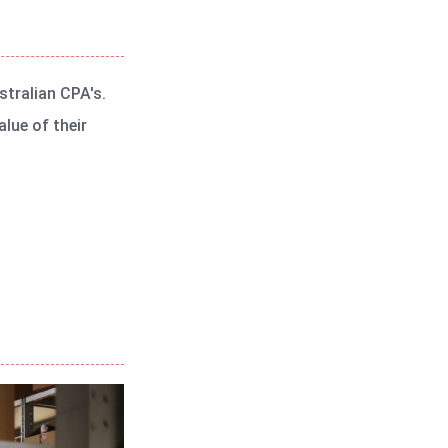
stralian CPA's.
lue of their