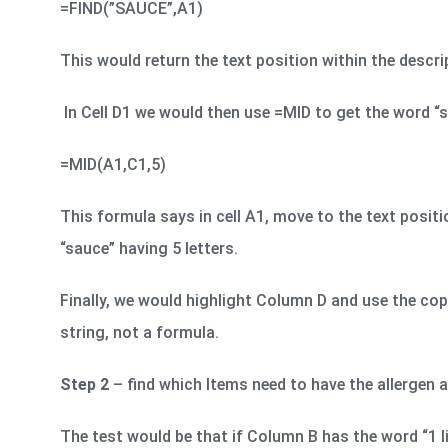
=FIND(”SAUCE”,A1)
This would return the text position within the descr
In Cell D1 we would then use =MID to get the word “sa
=MID(A1,C1,5)
This formula says in cell A1, move to the text positio
“sauce” having 5 letters.
Finally, we would highlight Column D and use the cop
string, not a formula.
Step 2
– find which Items need to have the allergen a
The test would be that if Column B has the word “1 