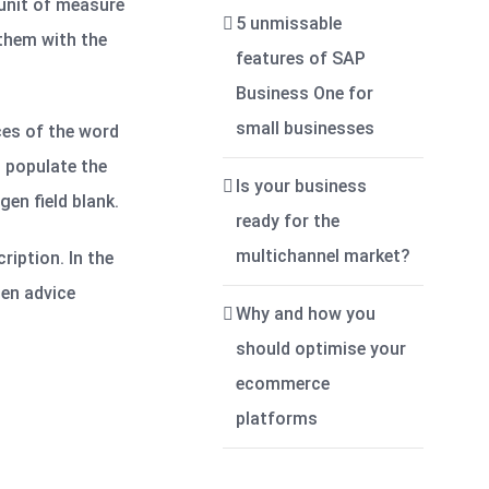
 unit of measure
5 unmissable
 them with the
features of SAP
Business One for
small businesses
ces of the word
n populate the
Is your business
gen field blank.
ready for the
multichannel market?
ription. In the
gen advice
Why and how you
should optimise your
ecommerce
platforms