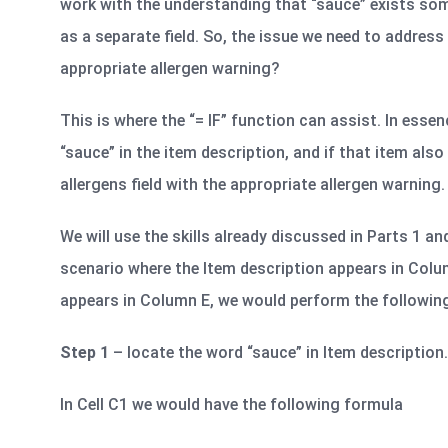
work with the understanding that “sauce” exists som
as a separate field. So, the issue we need to address
appropriate allergen warning?
This is where the “= IF” function can assist. In esse
“sauce” in the item description, and if that item also
allergens field with the appropriate allergen warning. 
We will use the skills already discussed in Parts 1 an
scenario where the Item description appears in Colu
appears in Column E, we would perform the followin
Step 1
– locate the word “sauce” in Item description.
In Cell C1 we would have the following formula