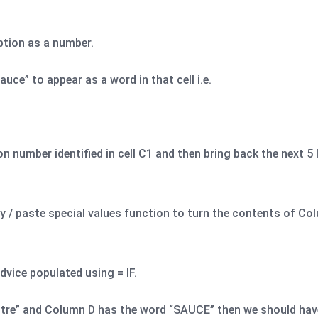
iption as a number.
uce” to appear as a word in that cell i.e.
n number identified in cell C1 and then bring back the next 5 
y / paste special values function to turn the contents of Col
dvice populated using = IF.
litre” and Column D has the word “SAUCE” then we should have