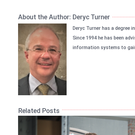
About the Author:
Deryc Turner
Deryc Turner has a degree i
Since 1994 he has been advi
information systems to gain
Related Posts