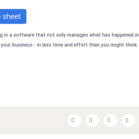
 sheet
g in a software that not only manages what has happened in
your business - in less time and effort than you might think.