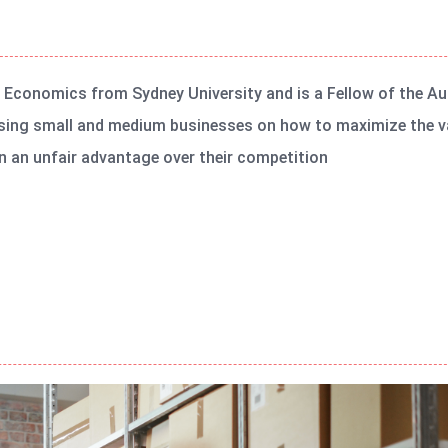
n Economics from Sydney University and is a Fellow of the Au
sing small and medium businesses on how to maximize the va
 an unfair advantage over their competition