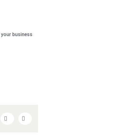
 your business