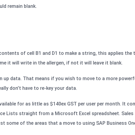
ould remain blank.
ntents of cell B1 and D1 to make a string, this applies the 
it will write in the allergen, if not it will leave it blank.
n up data. That means if you wish to move to a more powerfu
lly don’t have to re-key your data.
ailable for as little as $140ex GST per user per month. It co
ice Lists straight from a Microsoft Excel spreadsheet. Sales 
st some of the areas that a move to using SAP Business One