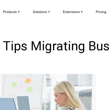
Products
Solutions
Extensions
Pricing
l Tips Migrating Bu