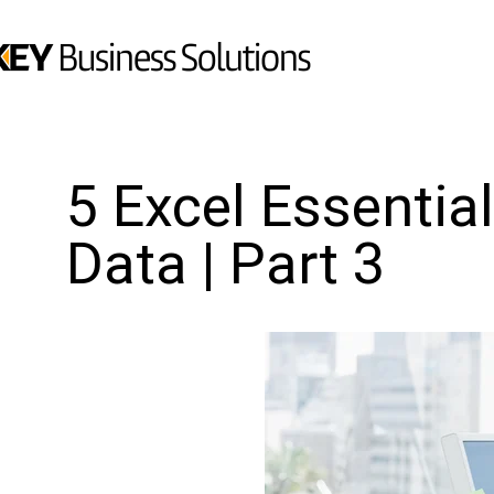
5 Excel Essentia
Data | Part 3