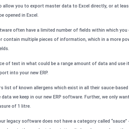
ow you to export master data to Excel directly, or at least 
e opened in Excel.
ware often have a limited number of fields within which you 
r contain multiple pieces of information, which in a more po
elds.
ce of text in what could be a range amount of data and use it
port into your new ERP.
 list of known allergens which exist in all their sauce-base
he data we keep in our new ERP software. Further, we only wan
ure of 1 litre.
ur legacy software does not have a category called “sauce” 