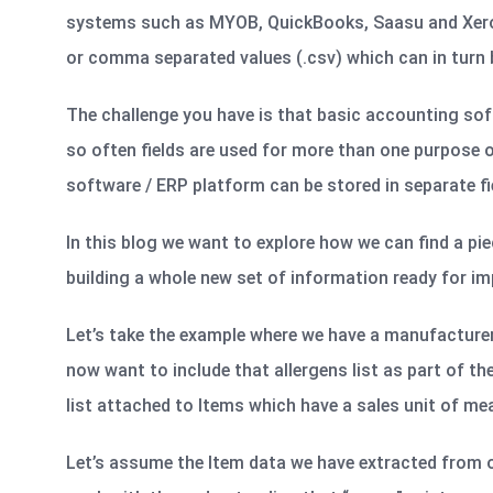
systems such as MYOB, QuickBooks, Saasu and Xero all
or comma separated values (.csv) which can in turn b
The challenge you have is that basic accounting soft
so often fields are used for more than one purpose o
software / ERP platform can be stored in separate fi
In this blog we want to explore how we can find a pie
building a whole new set of information ready for im
Let’s take the example where we have a manufacturers
now want to include that allergens list as part of t
list attached to Items which have a sales unit of meas
Let’s assume the Item data we have extracted from o