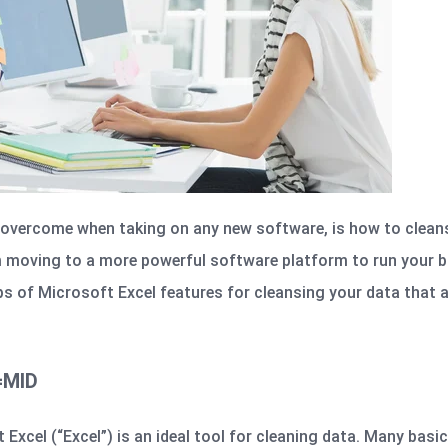
overcome when taking on any new software, is how to clean
m moving to a more powerful software platform to run your b
ps of Microsoft Excel features for cleansing your data that 
 =MID
 Excel (“Excel”) is an ideal tool for cleaning data. Many bas