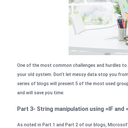
One of the most common challenges and hurdles to 
your old system. Don’t let messy data stop you fro
series of blogs will present 5 of the most used grou
and will save you time.
Part 3- String manipulation using =IF and
As noted in
Part 1
and
Part 2
of our blogs, Microsoft