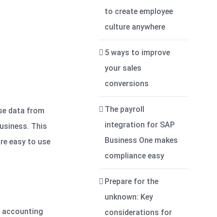
to create employee
culture anywhere
5 ways to improve
your sales
conversions
The payroll
se data from
integration for SAP
usiness. This
Business One makes
are easy to use
compliance easy
Prepare for the
unknown: Key
ic accounting
considerations for