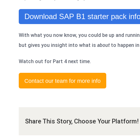
Download SAP B1 starter pack info
With what you now know, you could be up and runnin
but gives you insight into what is
about
to happen in 
Watch out for Part 4 next time.
Contact our team for more info
Share This Story, Choose Your Platform!