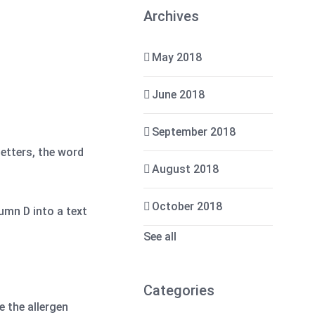
Archives
May 2018
June 2018
September 2018
letters, the word
August 2018
October 2018
umn D into a text
See all
Categories
 the allergen