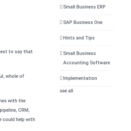
Small Business ERP
SAP Business One
Hints and Tips
test to say that
Small Business
Accounting Software
l, whole of
Implementation
see all
mes with the
pipeline, CRM,
 could help with