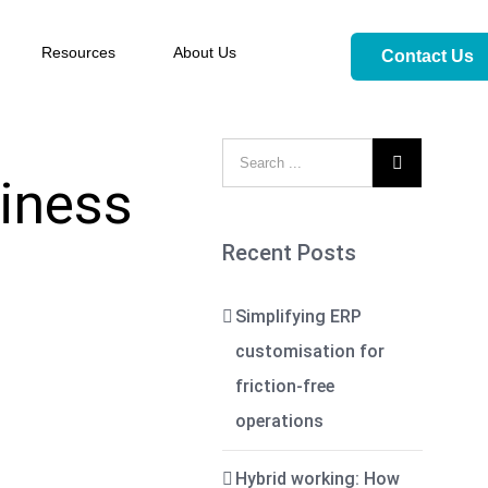
Resources
About Us
Contact Us

siness
Recent Posts
Simplifying ERP
customisation for
friction-free
operations
Hybrid working: How