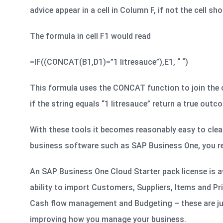
advice appear in a cell in Column F, if not the cell sh
The formula in cell F1 would read
=IF((CONCAT(B1,D1)=”1 litresauce”),E1, “ “)
This formula uses the CONCAT function to join the co
if the string equals “1 litresauce” return a true outcome 
With these tools it becomes reasonably easy to clea
business software such as SAP Business One, you rea
An SAP Business One Cloud Starter pack license is av
ability to import Customers, Suppliers, Items and Pr
Cash flow management and Budgeting – these are ju
improving how you manage your business.