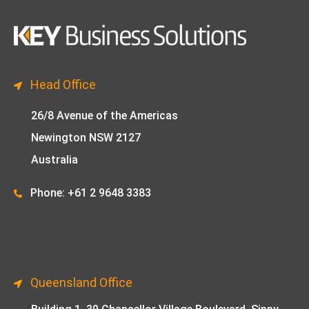
Head Office
26/8 Avenue of the Americas
Newington NSW 2127
Australia
Phone: +61 2 9648 33
83
Queensland Office