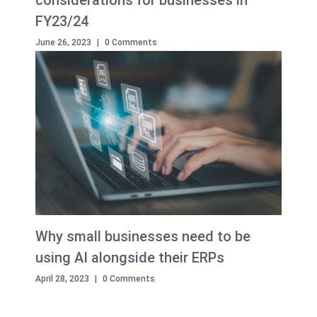
considerations for businesses in
FY23/24
June 26, 2023
|
0 Comments
Why small businesses need to be
using AI alongside their ERPs
April 28, 2023
|
0 Comments