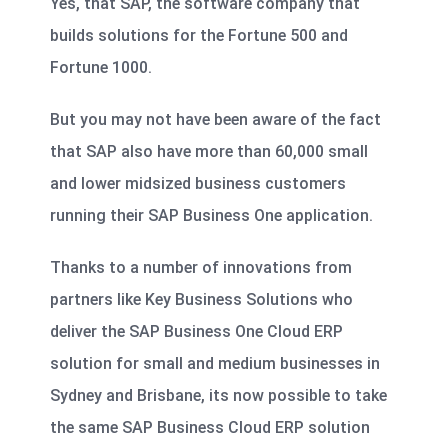
Yes, that SAP, the software company that
builds solutions for the Fortune 500 and
Fortune 1000.
But you may not have been aware of the fact
that SAP also have more than 60,000 small
and lower midsized business customers
running their SAP Business One application.
Thanks to a number of innovations from
partners like Key Business Solutions who
deliver the SAP Business One Cloud ERP
solution for small and medium businesses in
Sydney and Brisbane, its now possible to take
the same SAP Business Cloud ERP solution