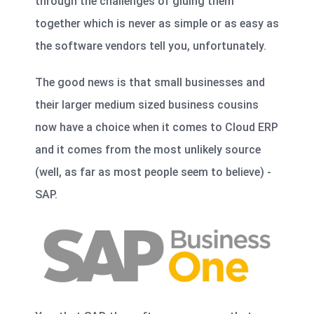
through the challenges of gluing them
together which is never as simple or as easy as
the software vendors tell you, unfortunately.
The good news is that small businesses and
their larger medium sized business cousins
now have a choice when it comes to Cloud ERP
and it comes from the most unlikely source
(well, as far as most people seem to believe) -
SAP.