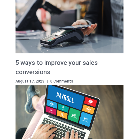
5 ways to improve your sales
conversions
August 17, 2023
|
0 Comments