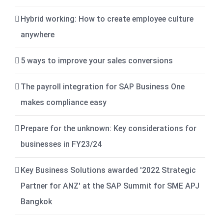
Hybrid working: How to create employee culture
anywhere
5 ways to improve your sales conversions
The payroll integration for SAP Business One
makes compliance easy
Prepare for the unknown: Key considerations for
businesses in FY23/24
Key Business Solutions awarded '2022 Strategic
Partner for ANZ' at the SAP Summit for SME APJ
Bangkok