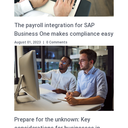
The payroll integration for SAP
Business One makes compliance easy
August 01, 2023
|
0 Comments
Prepare for the unknown: Key