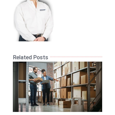
Related Posts