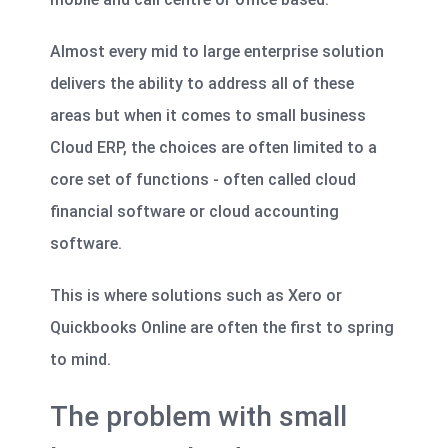
Almost every mid to large enterprise solution
delivers the ability to address all of these
areas but when it comes to small business
Cloud ERP, the choices are often limited to a
core set of functions - often called cloud
financial software or cloud accounting
software.
This is where solutions such as Xero or
Quickbooks Online are often the first to spring
to mind.
The problem with small