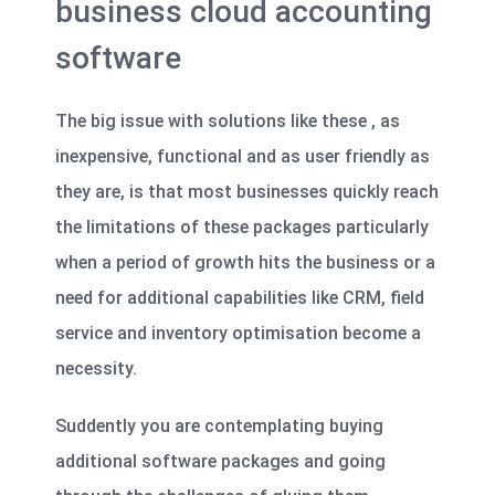
business cloud accounting
software
The big issue with solutions like these , as
inexpensive, functional and as user friendly as
they are, is that most businesses quickly reach
the limitations of these packages particularly
when a period of growth hits the business or a
need for additional capabilities like CRM, field
service and inventory optimisation become a
necessity.
Suddently you are contemplating buying
additional software packages and going