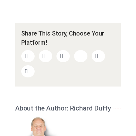
Share This Story, Choose Your
Platform!
About the Author:
Richard Duffy