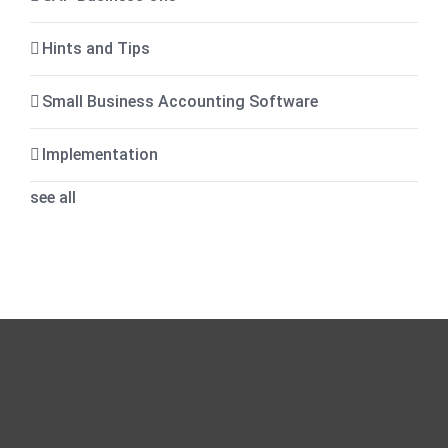
Hints and Tips
Small Business Accounting Software
Implementation
see all