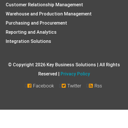
Customer Relationship Management
Warehouse and Production Management
Purchasing and Procurement
Reporting and Analytics
Integration Solutions
© Copyright 2026 Key Business Solutions | All Rights
Reserved |
Privacy Policy
Facebook
Twitter
Rss


