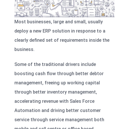
Most businesses, large and small, usually
deploy a new ERP solution in response to a
clearly defined set of requirements inside the
business.
Some of the traditional drivers include
boosting cash flow through better debtor
management,
freeing up working capital
through better inventory management
,
accelerating revenue with Sales Force
Automation and driving better customer
service through service management both
mobile and call centre or office based.