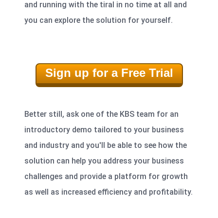
and running with the tiral in no time at all and
you can explore the solution for yourself.
Sign up for a Free Trial
Better still,
ask one of the KBS team for an
introductory demo
tailored to your business
and industry and you'll be able to see how the
solution can help you address your business
challenges and provide a platform for growth
as well as increased efficiency and profitability.