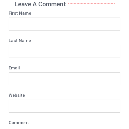
Leave A Comment
First Name
Last Name
Email
Website
Comment