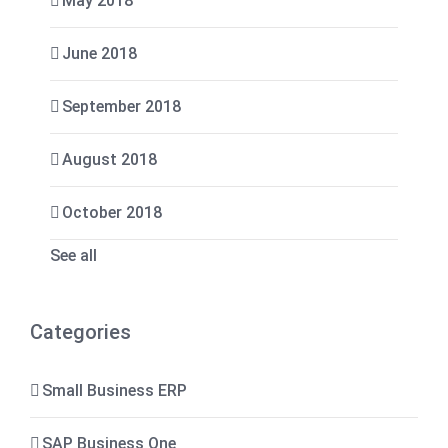
May 2018
June 2018
September 2018
August 2018
October 2018
See all
Categories
Small Business ERP
SAP Business One