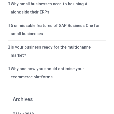
Why small businesses need to be using AI
alongside their ERPs
5 unmissable features of SAP Business One for
small businesses
Is your business ready for the multichannel
market?
Why and how you should optimise your
ecommerce platforms
Archives