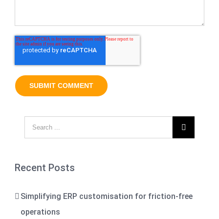

Recent Posts
Simplifying ERP customisation for friction-free
operations