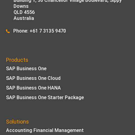
Building 1,
30 Chancellor Village Boulevard, Sippy
Downs
QLD 4556
Australia
Phone: +61 7 3135 9470
Products
SAP Business One
SAP Business One Cloud
SAP Business One HANA
SAP Business One Starter Package
Solutions
Accounting Financial Management