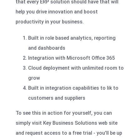
that every ERP solution should have that will
help you drive innovation and boost
productivity in your business.
Built in role based analytics, reporting
and dashboards
Integration with Microsoft Office 365
Cloud deployment with unlimited room to
grow
Built in integration capabilities to lik to
customers and suppliers
To see this in action for yourself, you can
simply visit Key Business Solutions web site
and request access to a free trial - you'll be up