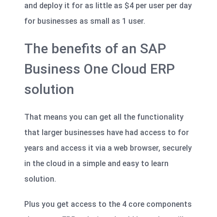
and deploy it for as little as $4 per user per day
for businesses as small as 1 user.
The benefits of an SAP
Business One Cloud ERP
solution
That means you can get all the functionality
that larger businesses have had access to for
years and access it via a web browser, securely
in the cloud in a simple and easy to learn
solution.
Plus you get access to the 4 core components