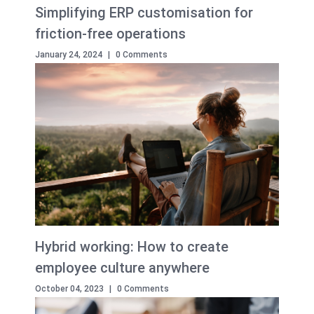
Simplifying ERP customisation for
friction-free operations
January 24, 2024
|
0 Comments
Hybrid working: How to create
employee culture anywhere
October 04, 2023
|
0 Comments