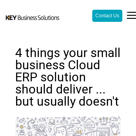
Contact Us
4 things your small
business Cloud
ERP solution
should deliver ...
but usually doesn't