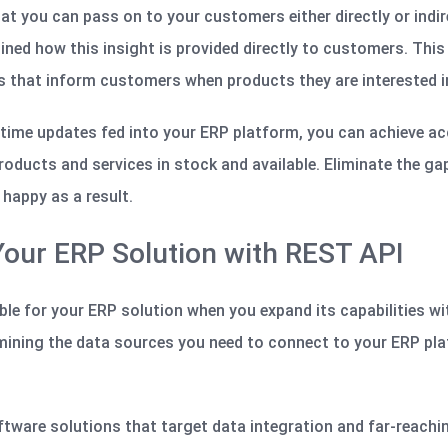
at you can pass on to your customers either directly or indire
ned how this insight is provided directly to customers. This
s that inform customers when products they are interested in
l-time updates fed into your ERP platform, you can achieve a
roducts and services in stock and available. Eliminate the ga
happy as a result.
 Your ERP Solution with REST API
le for your ERP solution when you expand its capabilities wi
mining the data sources you need to connect to your ERP pl
ftware solutions that target data integration and far-reachi