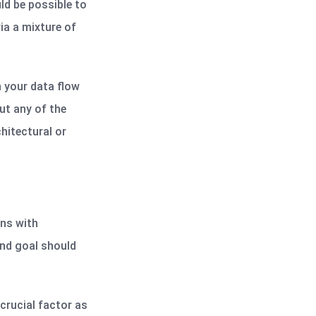
ld be possible to
ia a mixture of
n your data flow
ut any of the
hitectural or
ons with
end goal should
crucial factor as