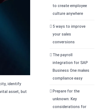
to create employee
culture anywhere
5 ways to improve
your sales
conversions
The payroll
integration for SAP
Business One makes
compliance easy
ity, identify
Prepare for the
vital asset, but
unknown: Key
considerations for