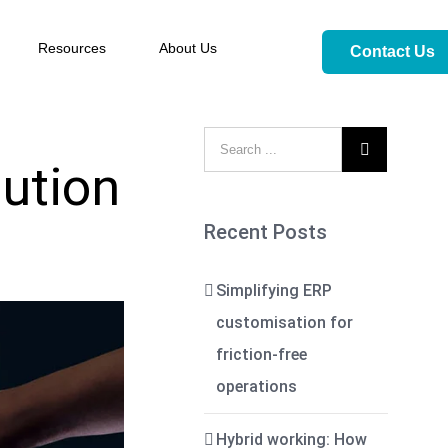
Resources
About Us
Contact Us

ution
Recent Posts
Simplifying ERP
customisation for
friction-free
operations
Hybrid working: How