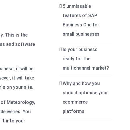
5 unmissable
features of SAP
Business One for
small businesses
. This is the
ems and software
Is your business
ready for the
multichannel market?
ness, it will be
er, it will take
Why and how you
is on your site.
should optimise your
ecommerce
u of Meteorology,
platforms
deliveries. You
it into your