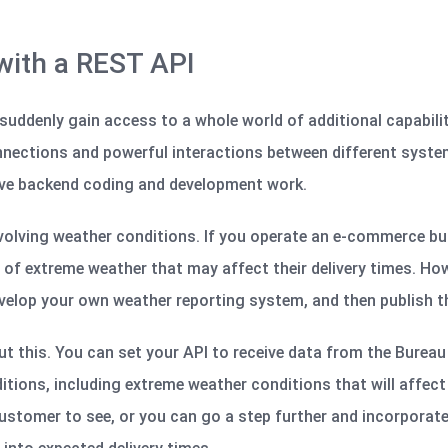
 with a REST API
suddenly gain access to a whole world of additional capability
onnections and powerful interactions between different syst
sive backend coding and development work.
nvolving weather conditions. If you operate an e-commerce busi
f extreme weather that may affect their delivery times. Howev
elop your own weather reporting system, and then publish th
t this. You can set your API to receive data from the Burea
itions, including extreme weather conditions that will affect 
ustomer to see, or you can go a step further and incorporate 