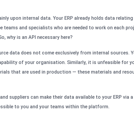
mainly upon internal data. Your ERP already holds data relating
ee
teams and specialists who are needed to work on each pro
So, why is an API necessary here?
urce data does not come exclusively from internal sources. You
ability of your organisation. Similarly, it is unfeasible for 
ials that are used in production — these materials and resou
and suppliers can make their data available to your ERP via 
essible to you and your teams within the platform.