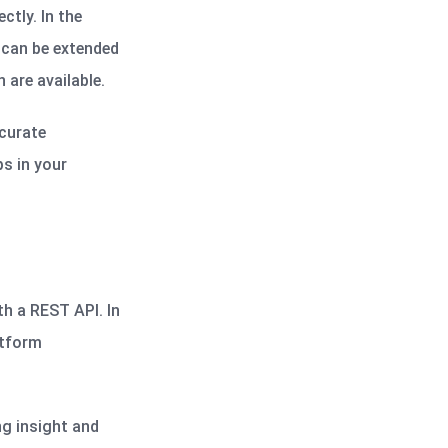
ctly. In the
 can be extended
 are available.
ccurate
ps in your
th a REST API. In
atform
ng insight and