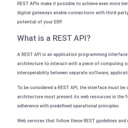
REST APIs make it possible to achieve even more bene
digital gateways enable connections with third-party
potential of your ERP.
What is a REST API?
A REST API is an application programming interface
architecture to interact with a piece of computing so
interoperability between separate software,
applicat
To be considered a REST API, the interface must be 
architecture must present its web resources in the f
adherence with predefined operational principles.
Web services that follow these REST guidelines and u