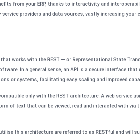
fits from your ERP, thanks to interactivity and interoperabil
 service providers and data sources, vastly increasing your c
 that works with the REST — or Representational State Tran
ftware. In a general sense, an API is a secure interface that
ions
or systems, facilitating easy scaling and improved capab
compatible only with the REST architecture. A web service u
orm of text that can be viewed,
read
and interacted with via t
tilise this architecture are referred to as RESTful and will 