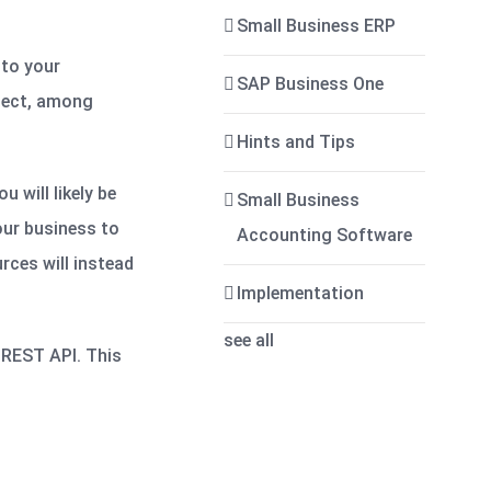
Small Business ERP
 to your
SAP Business One
ject, among
Hints and Tips
 will likely be
Small Business
your business to
Accounting Software
rces will instead
Implementation
see all
a REST API. This