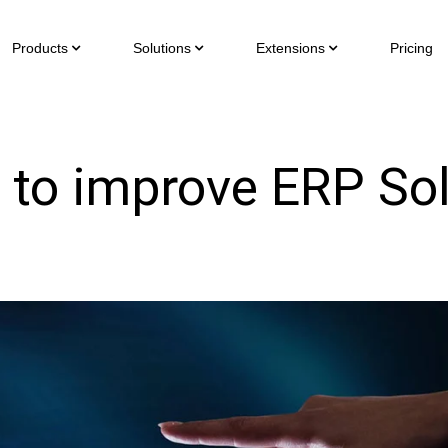
Products
Solutions
Extensions
Pricing
 to improve ERP Sol