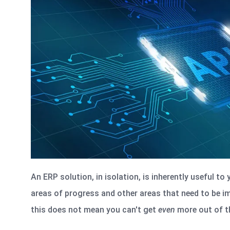
An ERP solution, in isolation, is inherently useful to
areas of progress and other areas that need to be i
this does not mean you can't get
even
more out of th