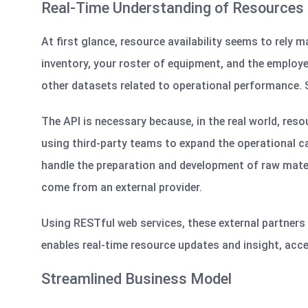
Real-Time Understanding of Resources
At first glance, resource availability seems to rely 
inventory, your roster of equipment, and the employ
other datasets related to operational performance. 
The API is necessary because, in the real world, reso
using third-party teams to expand the operational cap
handle the preparation and development of raw mater
come from an external provider.
Using RESTful web services, these external partners 
enables real-time resource updates and insight, acc
Streamlined Business Model