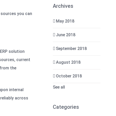
Archives
a sources you can
May 2018
June 2018
September 2018
r ERP solution
sources, current
August 2018
 from the
October 2018
See all
upon internal
reliably across
Categories