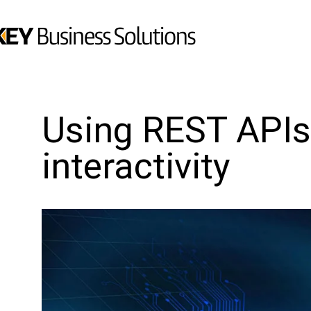
Using REST APIs
interactivity