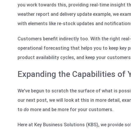
you work towards this, providing real-time insight th
weather report and delivery update example, we exami
with elements like re-stock updates and notification
Customers benefit indirectly too. With the right rea
operational forecasting that helps you to keep key p
product availability
cycles, and
keep your customers 
Expanding the Capabilities of
We've
begun to scratch the surface of what is possib
our next post, we will look at this in more detail,
exa
to
do
more and be more for your customers.
Here at Key Business Solutions (KBS), we provide so