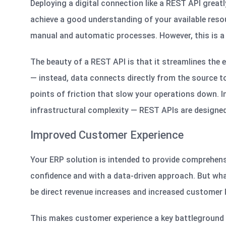
Deploying a digital connection like a REST API greatl
achieve a good understanding of your available reso
manual and automatic processes. However, this is a 
The beauty of a REST API is that it streamlines the e
— instead, data connects directly from the source to
points of friction that slow your operations down. 
infrastructural complexity — REST APIs are designed 
Improved Customer Experience
Your ERP solution is intended to provide comprehens
confidence and with a data-driven approach. But what
be direct revenue increases and increased customer 
This makes customer experience a key battleground a