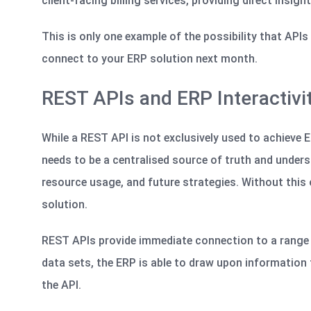
client-facing billing services, providing direct insigh
This is only one example of the possibility that API
connect to your ERP solution next month.
REST APIs and ERP Interactivi
While a REST API is not exclusively used to achieve ERP
needs to be a centralised source of truth and under
resource usage, and future strategies. Without this ov
solution.
REST APIs provide immediate connection to a range o
data sets, the ERP
is able to
draw upon information f
the API.