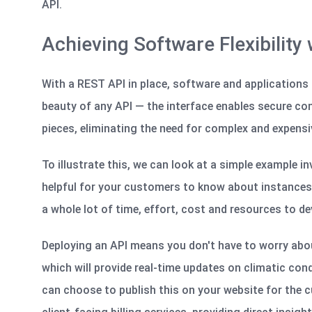
API.
Achieving Software Flexibility
With a REST API in place, software and applications 
beauty of any API — the interface enables secure c
pieces, eliminating the need for complex and expen
To illustrate this, we can look at a simple example i
helpful for your customers to know about instances o
a whole lot of time, effort,
cost
and resources to dev
Deploying an API means you
don't
have to worry abou
which will provide real-time updates on climatic cond
can choose to publish this on your website for the c