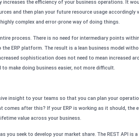
y increases the efficiency of your business operations. It wou
urces and then plan your future resource usage accordingly v
highly complex and error-prone way of doing things.
ntire process. There is no need for intermediary points withi
 the ERP platform. The result is a lean business model witho
Increased sophistication does not need to mean increased arc
to make doing business easier, not more difficult.
ive insight to your teams so that you can plan your operati
 comes after this? If your ERP is working as it should, the 
lifetime value across your business.
s you seek to develop your market share. The REST API is a 