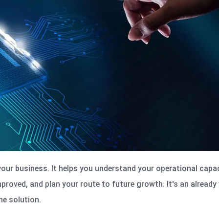
 your business. It helps you understand your operational capac
mproved, and plan your route to future growth.
It's
an already 
e solution.