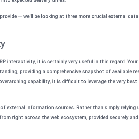
t into expected delivery times.
s provide —
we'll
be looking at three more crucial external dat
ty
 interactivity, it is certainly very useful in this regard. You
standing, providing a comprehensive snapshot of available re
erarching capability, it is difficult to leverage the very best
f external information sources. Rather than simply relying 
rom right across the web ecosystem, provided securely and 