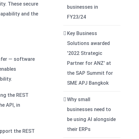
ity. These secure
businesses in
apability and the
FY23/24
Key Business
Solutions awarded
'2022 Strategic
sfer — software
Partner for ANZ' at
 enables
the SAP Summit for
ility.
SME APJ Bangkok
sing the REST
Why small
he API, in
businesses need to
be using AI alongside
their ERPs
support the REST