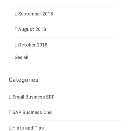
September 2018
August 2018
October 2018
See all
Categories
Small Business ERP
SAP Business One
Hints and Tips