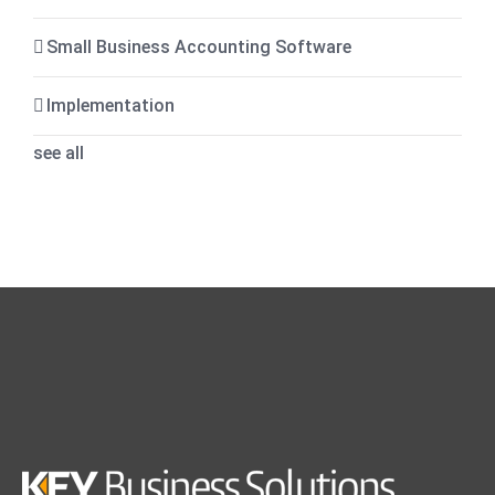
Small Business Accounting Software
Implementation
see all