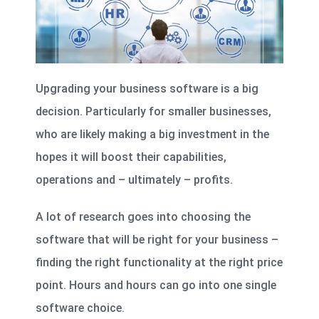
Upgrading your business software is a big
decision. Particularly for smaller businesses,
who are likely making a big investment in the
hopes it will boost their capabilities,
operations and – ultimately – profits.
A lot of research goes into choosing the
software that will be right for your business –
finding the right functionality at the right price
point. Hours and hours can go into one single
software choice.