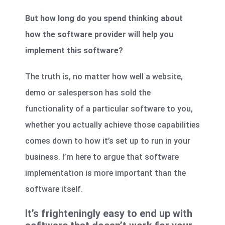
But how long do you spend thinking about
how the software provider will help you
implement this software?
The truth is, no matter how well a website,
demo or salesperson has sold the
functionality of a particular software to you,
whether you actually achieve those capabilities
comes down to how it’s set up to run in your
business. I’m here to argue that software
implementation is more important than the
software itself.
It’s frighteningly easy to end up with