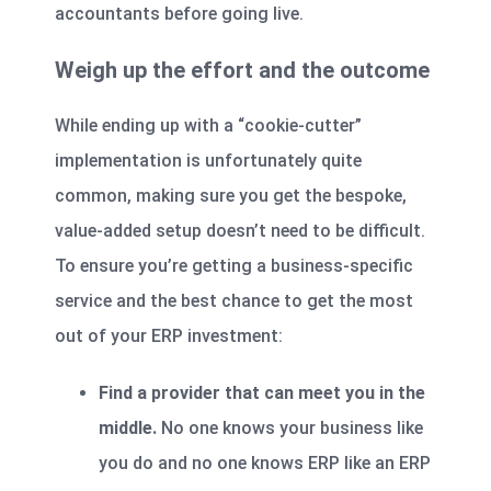
accountants before going live.
Weigh up the effort and the outcome
While ending up with a “cookie-cutter”
implementation is unfortunately quite
common, making sure you get the bespoke,
value-added setup doesn’t need to be difficult.
To ensure you’re getting a business-specific
service and the best chance to get the most
out of your ERP investment:
Find a provider that can meet you in the
middle.
No one knows your business like
you do and no one knows ERP like an ERP