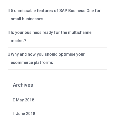
5 unmissable features of SAP Business One for
small businesses
Is your business ready for the multichannel
market?
Why and how you should optimise your
ecommerce platforms
Archives
May 2018
June 2018