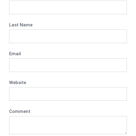
Last Name
Email
Website
Comment