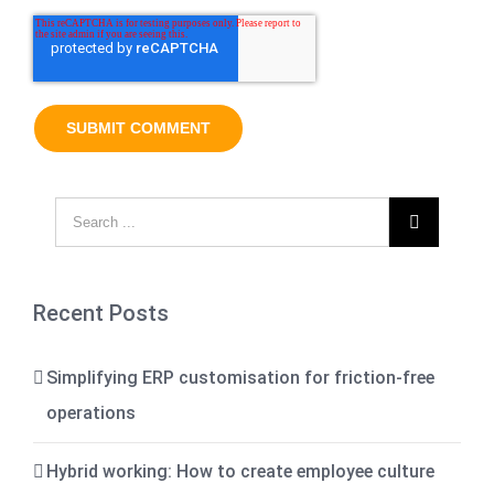

Recent Posts
Simplifying ERP customisation for friction-free
operations
Hybrid working: How to create employee culture