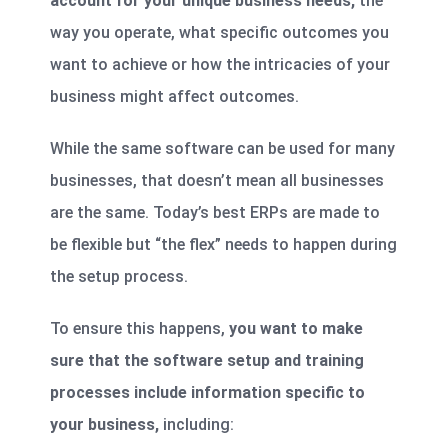
account for your unique business needs,
the
way you operate, what specific outcomes you
want to achieve or how the intricacies of your
business might affect outcomes.
While the same software can be used for many
businesses, that doesn’t mean all businesses
are the same. Today’s best ERPs are made to
be flexible but “the flex” needs to happen during
the setup process.
To ensure this happens,
you want to make
sure that the software setup and training
processes include information specific to
your business,
including: