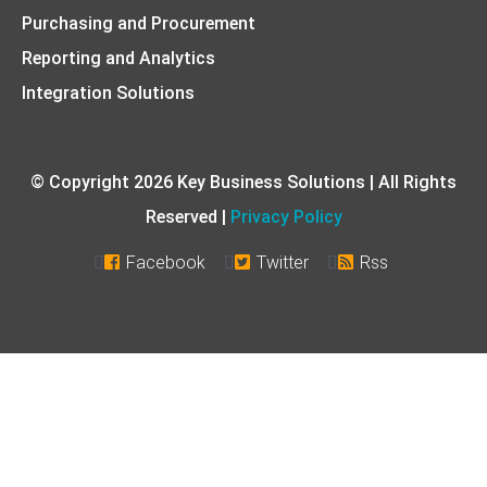
Purchasing and Procurement
Reporting and Analytics
Integration Solutions
© Copyright 2026 Key Business Solutions | All Rights
Reserved |
Privacy Policy
Facebook
Twitter
Rss


