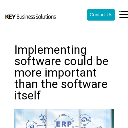
Contact Us
Implementing
software could be
more important
than the software
itself