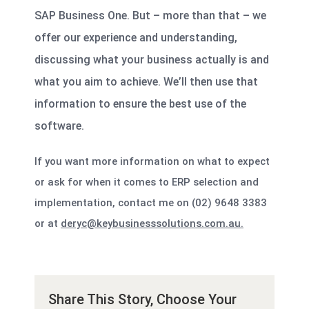
SAP Business One. But – more than that – we
offer our experience and understanding,
discussing what your business actually is and
what you aim to achieve. We’ll then use that
information to ensure the best use of the
software.
If you want more information on what to expect
or ask for when it comes to ERP selection and
implementation, contact me on (02) 9648 3383
or at
deryc@keybusinesssolutions.com.au.
Share This Story, Choose Your