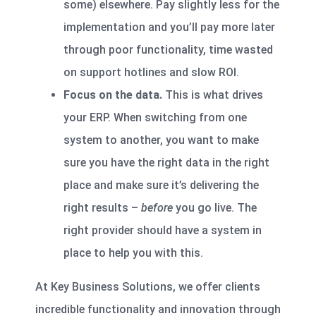
some) elsewhere. Pay slightly less for the
implementation and you’ll pay more later
through poor functionality, time wasted
on support hotlines and slow ROI.
Focus on the data.
This is what drives
your ERP. When switching from one
system to another, you want to make
sure you have the right data in the right
place and make sure it’s delivering the
right results –
before
you go live. The
right provider should have a system in
place to help you with this.
At Key Business Solutions, we offer clients
incredible functionality and innovation through