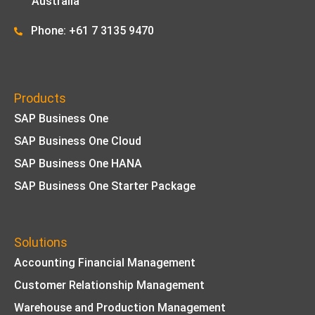
Australia
Phone: +61 7 3135 9470
Products
SAP Business One
SAP Business One Cloud
SAP Business One HANA
SAP Business One Starter Package
Solutions
Accounting Financial Management
Customer Relationship Management
Warehouse and Production Management