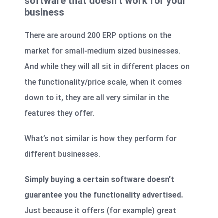
software that doesn’t work for your
business
There are around 200 ERP options on the
market for small-medium sized businesses.
And while they will all sit in different places on
the functionality/price scale, when it comes
down to it, they are all very similar in the
features they offer.
What’s not similar is how they perform for
different businesses.
Simply buying a certain software doesn’t
guarantee you the functionality advertised.
Just because it offers (for example) great