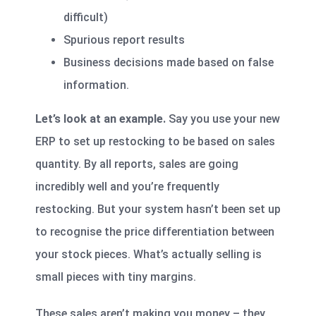
difficult)
Spurious report results
Business decisions made based on false
information.
Let’s look at an example.
Say you use your new
ERP to set up restocking to be based on sales
quantity. By all reports, sales are going
incredibly well and you’re frequently
restocking. But your system hasn’t been set up
to recognise the price differentiation between
your stock pieces. What’s actually selling is
small pieces with tiny margins.
These sales aren’t making you money – they