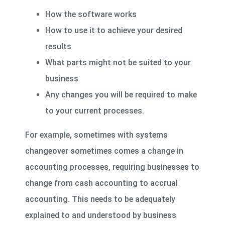
How the software works
How to use it to achieve your desired
results
What parts might not be suited to your
business
Any changes you will be required to make
to your current processes.
For example, sometimes with systems
changeover sometimes comes a change in
accounting processes, requiring businesses to
change from cash accounting to accrual
accounting. This needs to be adequately
explained to and understood by business