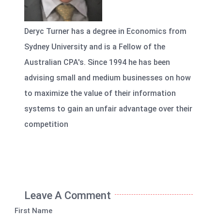
Deryc Turner has a degree in Economics from
Sydney University and is a Fellow of the
Australian CPA's. Since 1994 he has been
advising small and medium businesses on how
to maximize the value of their information
systems to gain an unfair advantage over their
competition
Leave A Comment
First Name