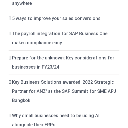
anywhere
5 ways to improve your sales conversions
The payroll integration for SAP Business One
makes compliance easy
Prepare for the unknown: Key considerations for
businesses in FY23/24
Key Business Solutions awarded '2022 Strategic
Partner for ANZ' at the SAP Summit for SME APJ
Bangkok
Why small businesses need to be using AI
alongside their ERPs