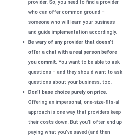
provider. So, you need to find a provider
who can offer common ground –
someone who will learn your business
and guide implementation accordingly.
Be wary of any provider that doesn’t
offer a chat with a real person before
you commit.
You want to be able to ask
questions – and they should want to ask
questions about your business, too.
Don’t base choice purely on price.
Offering an impersonal, one-size-fits-all
approach is one way that providers keep
their costs down. But you’ll often end up
paying what you’ve saved (and then