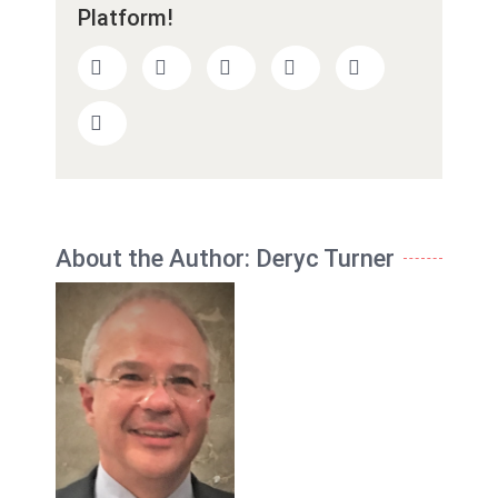
Platform!
About the Author:
Deryc Turner