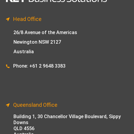
Head Office
26/8 Avenue of the Americas
Newington NSW 2127
Australia
Phone: +61 2 9648 33
83
Queensland Office
Building 1,
30 Chancellor Village Boulevard, Sippy
Downs
QLD 4556