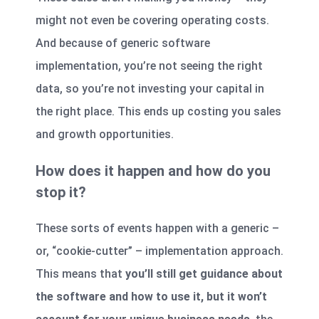
might not even be covering operating costs.
And because of generic software
implementation, you’re not seeing the right
data, so you’re not investing your capital in
the right place. This ends up costing you sales
and growth opportunities.
How does it happen and how do you
stop it?
These sorts of events happen with a generic –
or, “cookie-cutter” – implementation approach.
This means that
you’ll still get guidance about
the software and how to use it, but it won’t