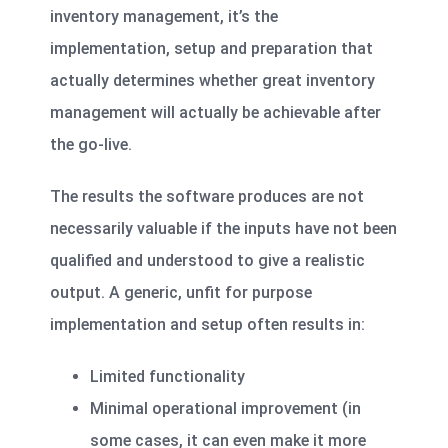
inventory management, it’s the
implementation, setup and preparation that
actually determines whether great inventory
management will actually be achievable after
the go-live.
The results the software produces are not
necessarily valuable if the inputs have not been
qualified and understood to give a realistic
output. A generic, unfit for purpose
implementation and setup often results in:
Limited functionality
Minimal operational improvement (in
some cases, it can even make it more