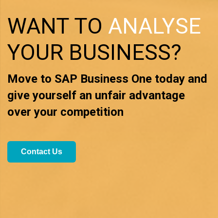
WANT TO
ANALYSE
YOUR BUSINESS?
Move to SAP Business One today and
give yourself
an unfair advantage
over your competition
Contact Us