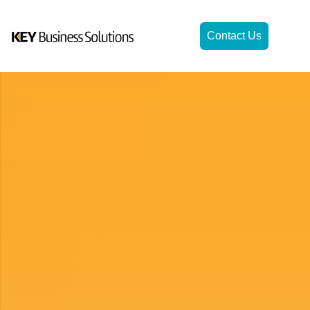
Contact Us