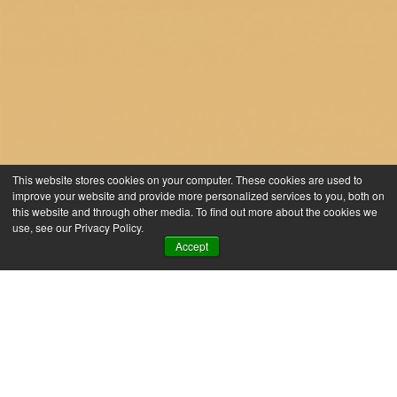
This website stores cookies on your computer. These cookies are used to
improve your website and provide more personalized services to you, both on
this website and through other media. To find out more about the cookies we
use, see our Privacy Policy.
Accept