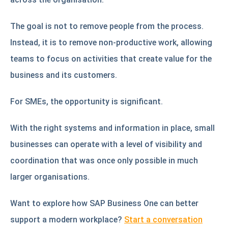
The goal is not to remove people from the process.
Instead, it is to remove non-productive work, allowing
teams to focus on activities that create value for the
business and its customers.
For SMEs, the opportunity is significant.
With the right systems and information in place, small
businesses can operate with a level of visibility and
coordination that was once only possible in much
larger organisations.
Want to explore how SAP Business One can better
support a modern workplace?
Start a conversation