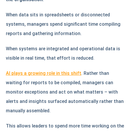
When data sits in spreadsheets or disconnected
systems, managers spend significant time compiling
reports and gathering information.
When systems are integrated and operational data is
visible in real time, that effort is reduced.
AI plays a growing role in this shift
. Rather than
waiting for reports to be compiled, managers can
monitor exceptions and act on what matters – with
alerts and insights surfaced automatically rather than
manually assembled.
This allows leaders to spend more time working on the