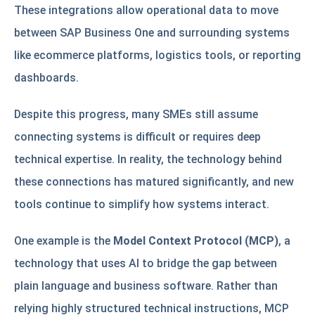
These integrations allow operational data to move
between SAP Business One and surrounding systems
like ecommerce platforms, logistics tools, or reporting
dashboards.
Despite this progress, many SMEs still assume
connecting systems is difficult or requires deep
technical expertise. In reality, the technology behind
these connections has matured significantly, and new
tools continue to simplify how systems interact.
One example is the
Model Context Protocol (MCP)
, a
technology that uses AI to bridge the gap between
plain language and business software. Rather than
relying highly structured technical instructions, MCP