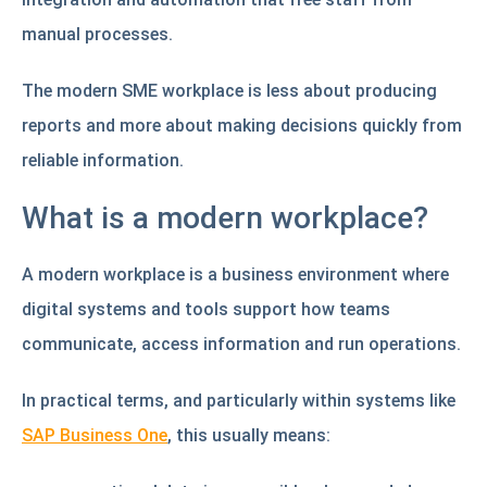
manual processes.
The modern SME workplace is less about producing
reports and more about making decisions quickly from
reliable information.
What is a modern workplace?
A modern workplace is a business environment where
digital systems and tools support how teams
communicate, access information and run operations.
In practical terms, and particularly within systems like
SAP Business One
, this usually means: