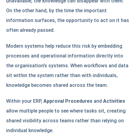
unavailable, the knowledge can disappear with them.
On the other hand, by the time the important
information surfaces, the opportunity to act on it has
often already passed.
Modern systems help reduce this risk by embedding
processes and operational information directly into
the organisation’s systems. When workflows and data
sit within the system rather than with individuals,
knowledge becomes shared across the team.
Within your ERP,
Approval Procedures
and
Activities
allow multiple people to see where tasks sit, creating
shared visibility across teams rather than relying on
individual knowledge.