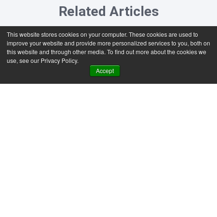
Related Articles
This website stores cookies on your computer. These cookies are used to
improve your website and provide more personalized services to you, both on
this website and through other media. To find out more about the cookies we
use, see our Privacy Policy.
Accept
SAP Business One
News & Insights
Generative AI vs agentic AI:
What SAP Business One
users need to know
Most SAP Business One users are better