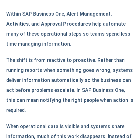
Within SAP Business One,
Alert Management
,
Activities
, and
Approval Procedures
help automate
many of these operational steps so teams spend less
time managing information.
The shift is from reactive to proactive. Rather than
running reports when something goes wrong, systems
deliver information automatically so the business can
act before problems escalate. In SAP Business One,
this can mean notifying the right people when action is
required.
When operational data is visible and systems share
information, much of this work disappears. Instead of