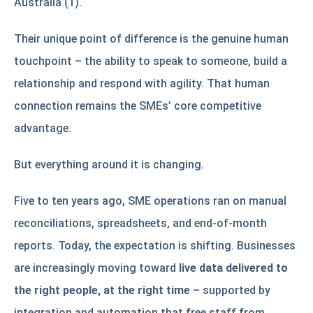
Australia (1).
Their unique point of difference is the genuine human
touchpoint – the ability to speak to someone, build a
relationship and respond with agility. That human
connection remains the SMEs’ core competitive
advantage.
But everything around it is changing.
Five to ten years ago, SME operations ran on manual
reconciliations, spreadsheets, and end-of-month
reports. Today, the expectation is shifting. Businesses
are increasingly moving toward
live data delivered to
the right people, at the right time
– supported by
integration and automation that free staff from