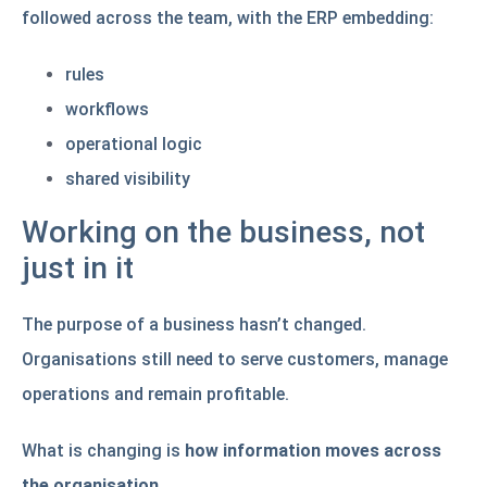
followed across the team, with the ERP embedding:
rules
workflows
operational logic
shared visibility
Working on the business, not
just in it
The purpose of a business hasn’t changed.
Organisations still need to serve customers, manage
operations and remain profitable.
What is changing is
how information moves across
the organisation
.