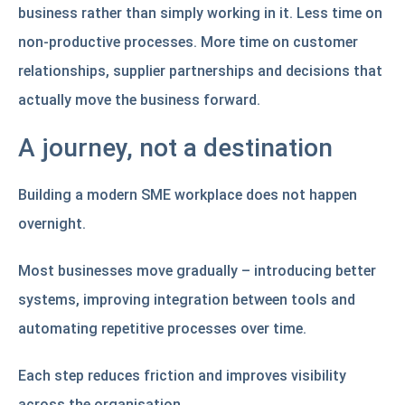
business rather than simply working in it. Less time on
non-productive processes. More time on customer
relationships, supplier partnerships and decisions that
actually move the business forward.
A journey, not a destination
Building a modern SME workplace does not happen
overnight.
Most businesses move gradually – introducing better
systems, improving integration between tools and
automating repetitive processes over time.
Each step reduces friction and improves visibility
across the organisation.