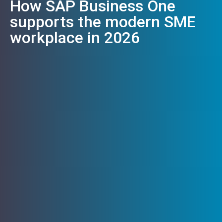
How SAP Business One
supports the modern SME
workplace in 2026