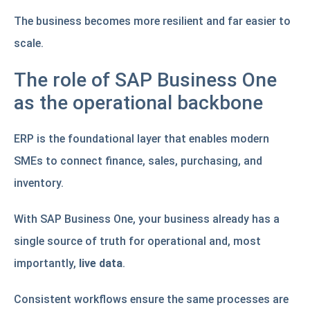
The business becomes more resilient and far easier to
scale.
The role of SAP Business One
as the operational backbone
ERP is the foundational layer that enables modern
SMEs to connect finance, sales, purchasing, and
inventory.
With SAP Business One, your business already has a
single source of truth for operational and, most
importantly,
live data
.
Consistent workflows ensure the same processes are