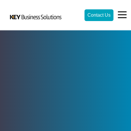
Contact Us