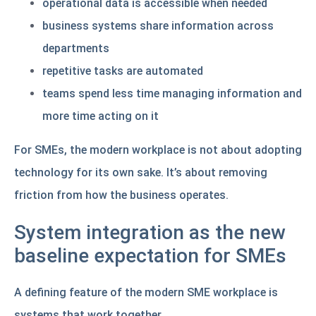
operational data is accessible when needed
business systems share information across
departments
repetitive tasks are automated
teams spend less time managing information and
more time acting on it
For SMEs, the modern workplace is not about adopting
technology for its own sake. It’s about removing
friction from how the business operates.
System integration as the new
baseline expectation for SMEs
A defining feature of the modern SME workplace is
systems that work together.