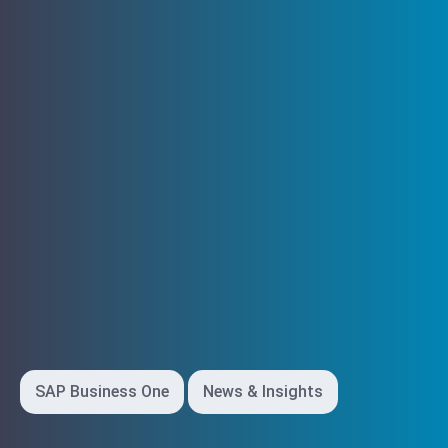
SAP Business One
News & Insights