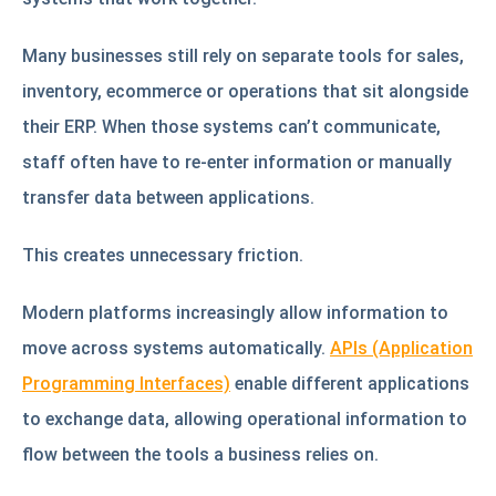
Many businesses still rely on separate tools for sales,
inventory, ecommerce or operations that sit alongside
their ERP. When those systems can’t communicate,
staff often have to re-enter information or manually
transfer data between applications.
This creates unnecessary friction.
Modern platforms increasingly allow information to
move across systems automatically.
APIs (Application
Programming Interfaces)
enable different applications
to exchange data, allowing operational information to
flow between the tools a business relies on.