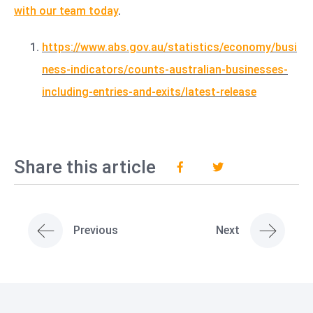
with our team today
.
https://www.abs.gov.au/statistics/economy/busi
ness-indicators/counts-australian-businesses-
including-entries-and-exits/latest-release
Share this article
Previous
Next