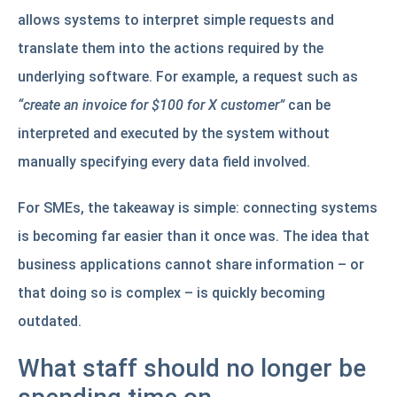
allows systems to interpret simple requests and
translate them into the actions required by the
underlying software. For example, a request such as
“create an invoice for $100 for X customer”
can be
interpreted and executed by the system without
manually specifying every data field involved.
For SMEs, the takeaway is simple: connecting systems
is becoming far easier than it once was. The idea that
business applications cannot share information – or
that doing so is complex – is quickly becoming
outdated.
What staff should no longer be