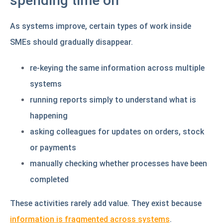
spending time on
As systems improve, certain types of work inside
SMEs should gradually disappear.
re-keying the same information across multiple
systems
running reports simply to understand what is
happening
asking colleagues for updates on orders, stock
or payments
manually checking whether processes have been
completed
These activities rarely add value. They exist because
information is fragmented across systems
.