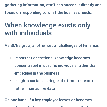
gathering information, staff can access it directly and
focus on responding to what the business needs.
When knowledge exists only
with individuals
As SMEs grow, another set of challenges often arise:
important operational knowledge becomes
concentrated in specific individuals rather than
embedded in the business.
insights surface during end-of-month reports
rather than as live data
On one hand, if a key employee leaves or becomes