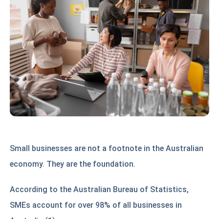
Small businesses are not a footnote in the Australian
economy. They are the foundation.
According to the Australian Bureau of Statistics,
SMEs account for over 98% of all businesses in