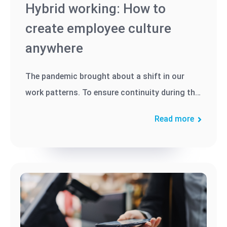
Hybrid working: How to
create employee culture
anywhere
The pandemic brought about a shift in our
work patterns. To ensure continuity during the
crisis, many businesses...
Read more