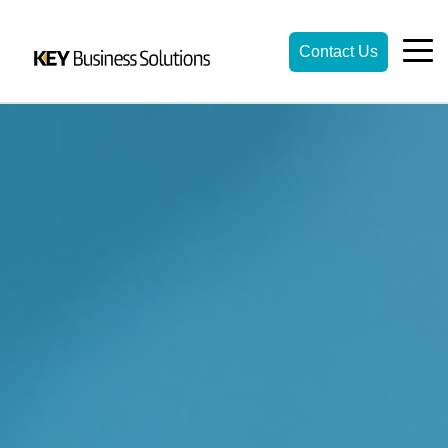
Contact Us