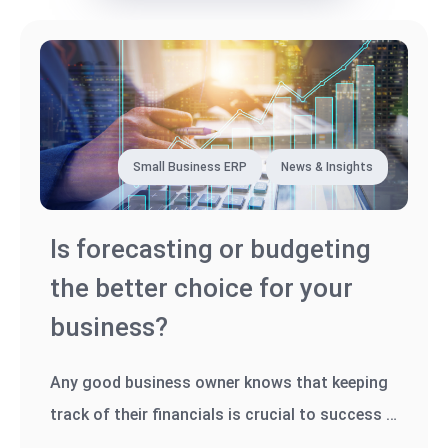
Small Business ERP
News & Insights
Is forecasting or budgeting
the better choice for your
business?
Any good business owner knows that keeping
track of their financials is crucial to success -
whether it's tracking...