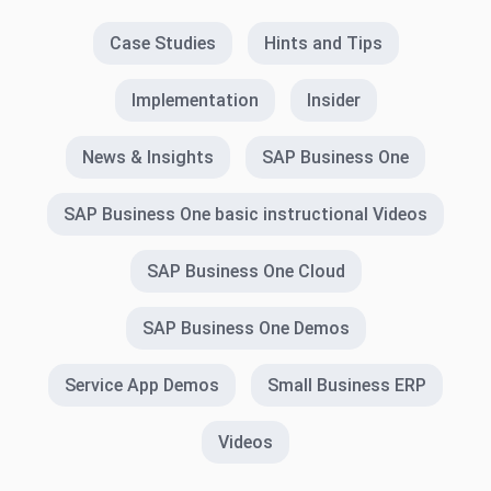
Case Studies
Hints and Tips
Implementation
Insider
News & Insights
SAP Business One
SAP Business One basic instructional Videos
SAP Business One Cloud
SAP Business One Demos
Service App Demos
Small Business ERP
Videos