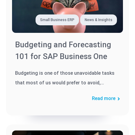
Small Business ERP
News & Insights
Budgeting and Forecasting
101 for SAP Business One
Budgeting is one of those unavoidable tasks
that most of us would prefer to avoid,
especially when budgeting and/or...
Read more