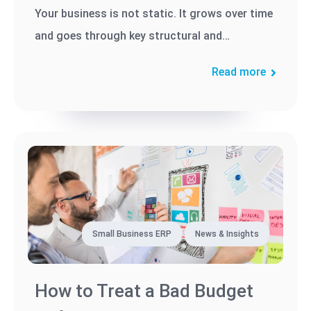
Your business is not static. It grows over time
and goes through key structural and
operational changes in order to...
Read more
Small Business ERP
News & Insights
How to Treat a Bad Budget