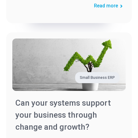
Read more
Small Business ERP
Can your systems support
your business through
change and growth?