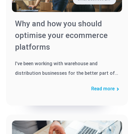
Why and how you should
optimise your ecommerce
platforms
I've been working with warehouse and
distribution businesses for the better part of
three decades, and I've seen...
Read more