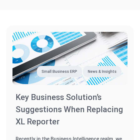
Small Business ERP
News & Insights
Key Business Solution’s
Suggestions When Replacing
XL Reporter
Recently in the Business Intelligence realm, we