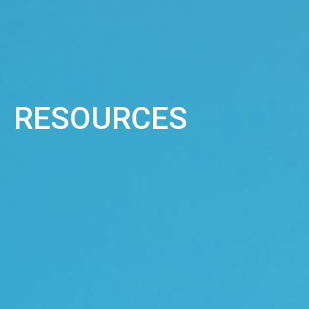
RESOURCES