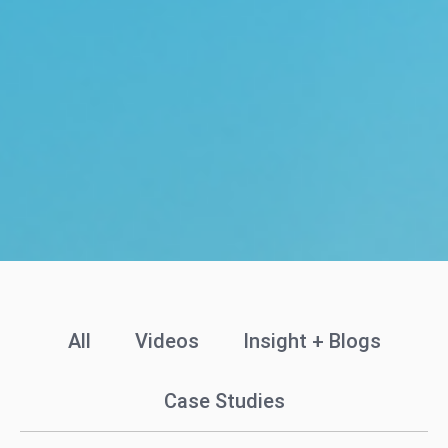
All
Videos
Insight + Blogs
Case Studies