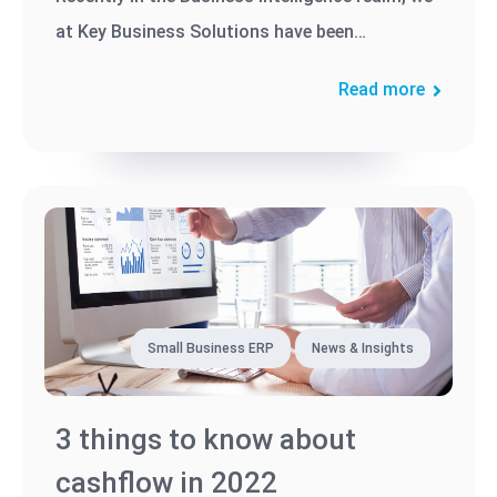
at Key Business Solutions have been
encountering more and more SAP...
Read more
Small Business ERP
News & Insights
3 things to know about
cashflow in 2022