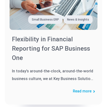
Small Business ERP
News & Insights
Flexibility in Financial
Reporting for SAP Business
One
In today’s around-the-clock, around-the-world
business culture, we at Key Business Solutions
know that flexibility is...
Read more