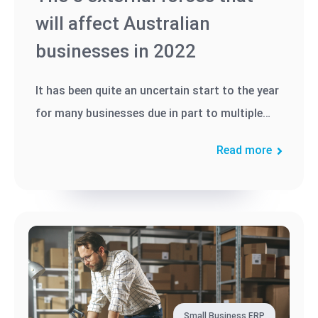
will affect Australian
businesses in 2022
It has been quite an uncertain start to the year
for many businesses due in part to multiple
global and local events,...
Read more
Small Business ERP