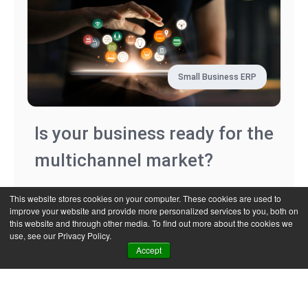
Small Business ERP
Is your business ready for the
multichannel market?
This website stores cookies on your computer. These cookies are used to
improve your website and provide more personalized services to you, both on
Read more
this website and through other media. To find out more about the cookies we
use, see our Privacy Policy.
Accept