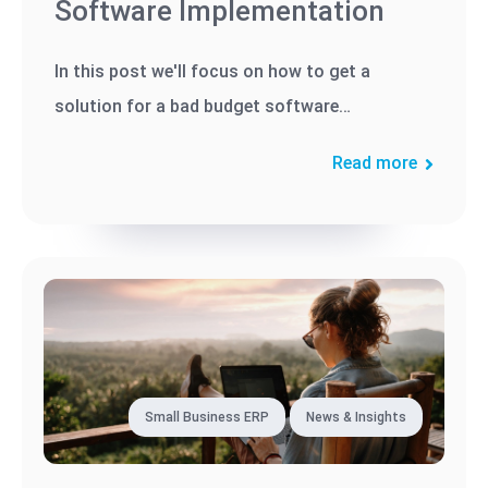
Software Implementation
In this post we'll focus on how to get a
solution for a bad budget software
implementation.
Read more
Small Business ERP
News & Insights