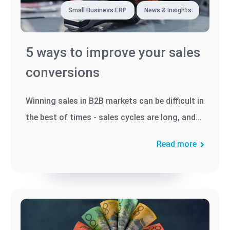
Small Business ERP
News & Insights
5 ways to improve your sales
conversions
Winning sales in B2B markets can be difficult in
the best of times - sales cycles are long, and
decision-makers...
Read more