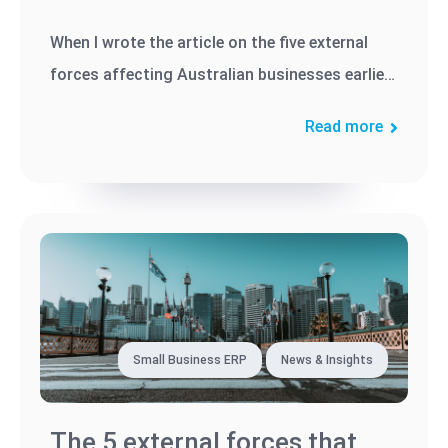
When I wrote the article on the five external
forces affecting Australian businesses earlier
this year, I predicted...
Read more
Small Business ERP
News & Insights
The 5 external forces that