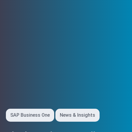
SAP Business One
News & Insights