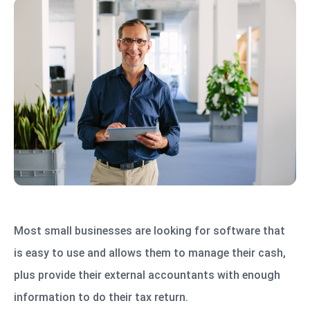
Most small businesses are looking for software that
is easy to use and allows them to manage their cash,
plus provide their external accountants with enough
information to do their tax return.