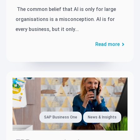
The common belief that AI is only for large
organisations is a misconception. AI is for
every business, but it only...
Read more
SAP Business One
News & Insights