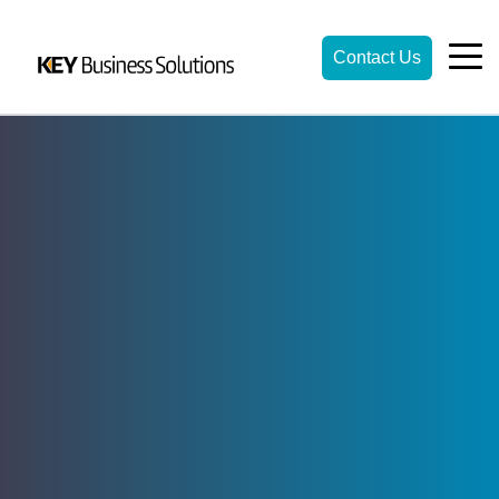
Contact Us