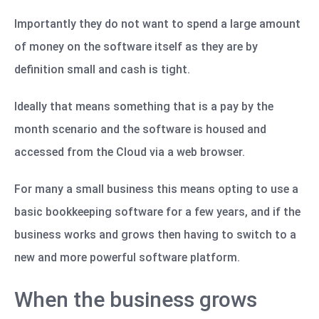
Importantly they do not want to spend a large amount
of money on the software itself as they are by
definition small and cash is tight.
Ideally that means something that is a pay by the
month scenario and the software is housed and
accessed from the Cloud via a web browser.
For many a small business this means opting to use a
basic bookkeeping software for a few years, and if the
business works and grows then having to switch to a
new and more powerful software platform.
When the business grows