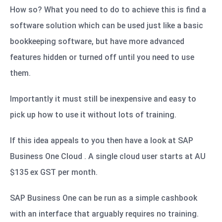
How so? What you need to do to achieve this is find a
software solution which can be used just like a basic
bookkeeping software, but have more advanced
features hidden or turned off until you need to use
them.
Importantly it must still be inexpensive and easy to
pick up how to use it without lots of training.
If this idea appeals to you then have a look at SAP
Business One Cloud . A single cloud user starts at AU
$135 ex GST per month.
SAP Business One can be run as a simple cashbook
with an interface that arguably requires no training.