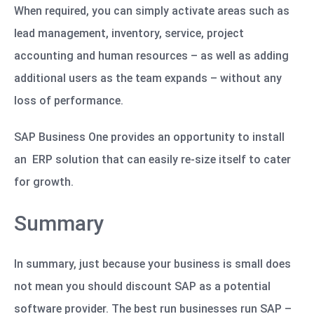
When required, you can simply activate areas such as
lead management, inventory, service, project
accounting and human resources – as well as adding
additional users as the team expands – without any
loss of performance.
SAP Business One provides an opportunity to install
an ERP solution that can easily re-size itself to cater
for growth.
Summary
In summary, just because your business is small does
not mean you should discount SAP as a potential
software provider. The best run businesses run SAP –