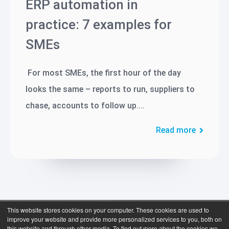
ERP automation in
practice: 7 examples for
SMEs
For most SMEs, the first hour of the day
looks the same – reports to run, suppliers to
chase, accounts to follow up....
Read more
This website stores cookies on your computer. These cookies are used to
improve your website and provide more personalized services to you, both on
this website and through other media. To find out more about the cookies we