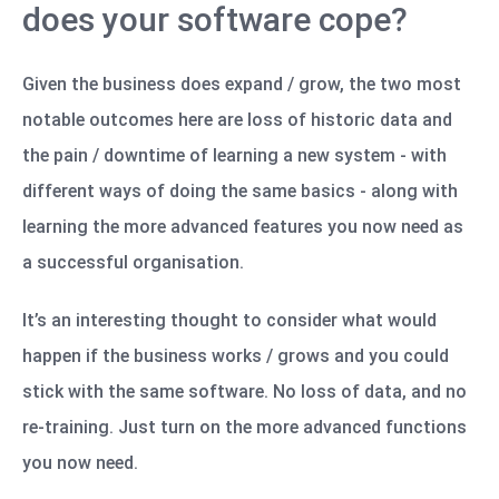
does your software cope?
Given the business does expand / grow, the two most
notable outcomes here are loss of historic data and
the pain / downtime of learning a new system - with
different ways of doing the same basics - along with
learning the more advanced features you now need as
a successful organisation.
It’s an interesting thought to consider what would
happen if the business works / grows and you could
stick with the same software. No loss of data, and no
re-training. Just turn on the more advanced functions
you now need.