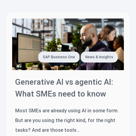
SAP Business One
News & Insights
Generative AI vs agentic AI:
What SMEs need to know
Most SMEs are already using AI in some form.
But are you using the right kind, for the right
tasks? And are those tools...