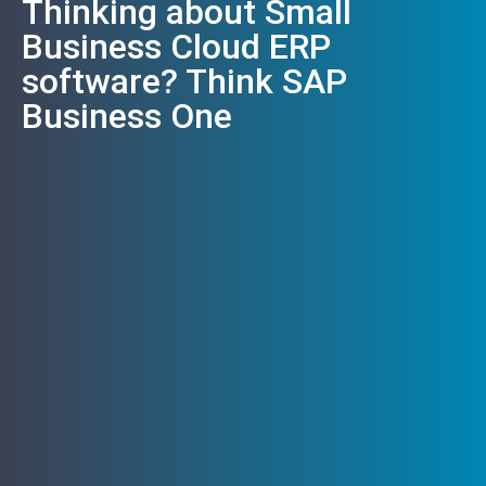
Thinking about Small
Business Cloud ERP
software? Think SAP
Business One