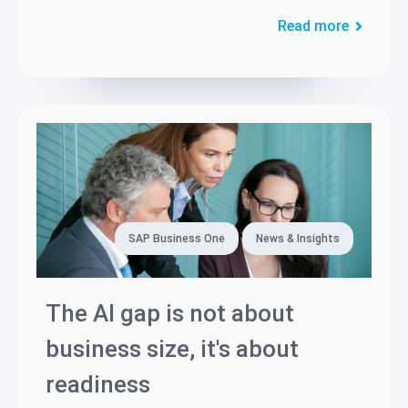
Read more
SAP Business One
News & Insights
The AI gap is not about
business size, it's about
readiness