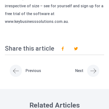
irrespective of size – see for yourself and sign up for a
free trial of the software at
www.keybusinesssolutions.com.au
.
Share this article
Previous
Next
Related Articles