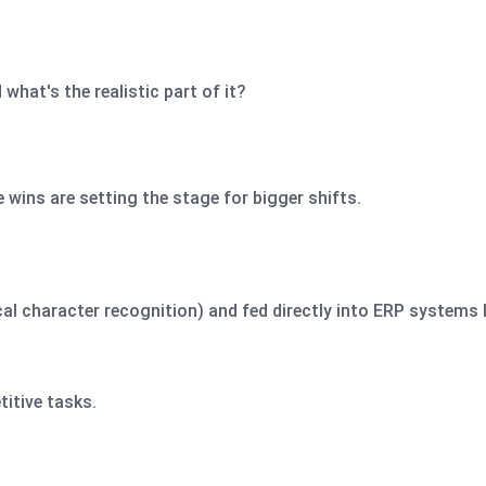
hat's the realistic part of it?
wins are setting the stage for bigger shifts.
al character recognition) and fed directly into ERP systems 
titive tasks.