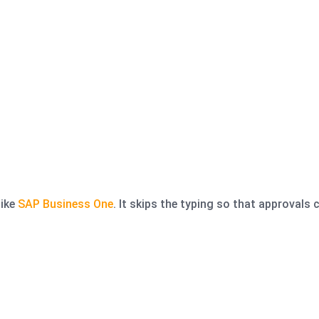
like
SAP Business One
. It skips the typing so that approvals 