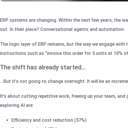
ERP systems are changing. Within the next few years, the way
out. In their place? Conversational agents and automation.
The logic layer of ERP remains, but the way we engage with it 
instructions such as “invoice this order for 5 units at 10% of
The shift has already started…
...But it's not going to change overnight. It will be an increm
It’s about cutting repetitive work, freeing up your team, and
exploring AI are:
Efficiency and cost reduction (57%)