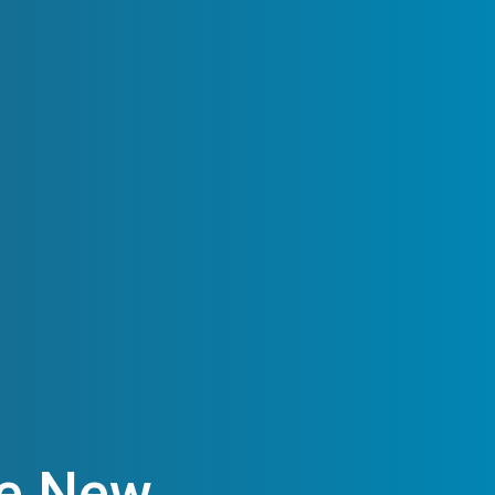
he New