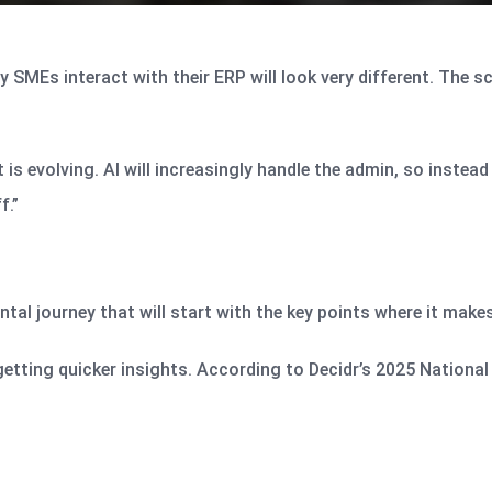
 SMEs interact with their ERP will look very different. The s
is evolving. AI will increasingly handle the admin, so instead 
f.”
ental journey that will start with the key points where it make
 getting quicker insights. According to Decidr’s 2025 Nationa