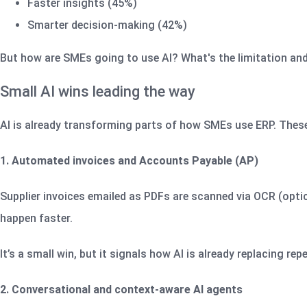
Faster insights (45%)
Smarter decision-making (42%)
But how are SMEs going to use AI? What's the limitation and w
Small AI wins leading the way
AI is already transforming parts of how SMEs use ERP. These 
1. Automated invoices and Accounts Payable (AP)
Supplier invoices emailed as PDFs are scanned via OCR (optic
happen faster.
It’s a small win, but it signals how AI is already replacing repe
2. Conversational and context‑aware AI agents