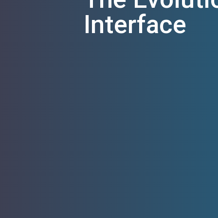
Interface