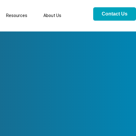
Contact Us
Resources
About Us