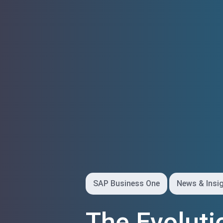
SAP Business One
News & Insi
The Evoluti