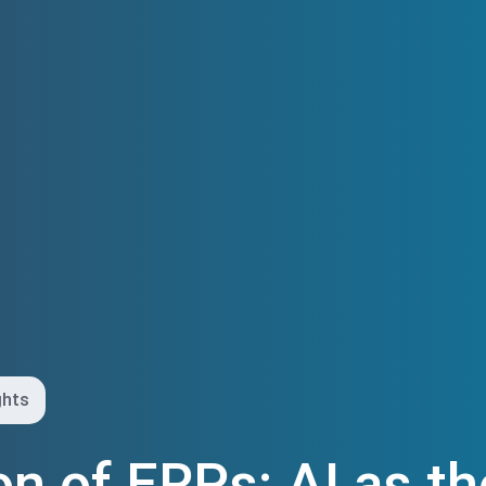
ghts
on of ERPs: AI as t