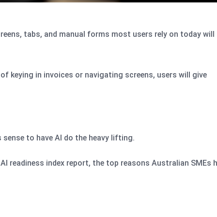
creens, tabs, and manual forms most users rely on today will
of keying in invoices or navigating screens, users will give
s sense to have AI do the heavy lifting.
l AI readiness index report, the top reasons Australian SMEs 