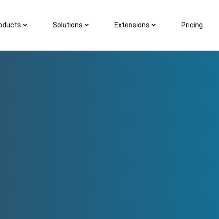
oducts
Solutions
Extensions
Pricing