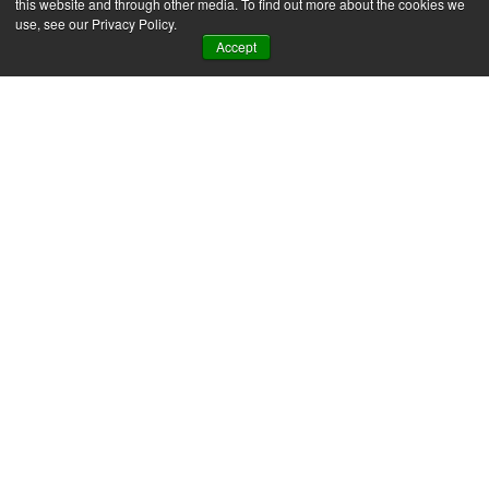
this website and through other media. To find out more about the cookies we
use, see our Privacy Policy.
Accept
SAP Business One
News & Insights
ERP automation in
practice: 7 examples for
SMEs
For most SMEs, the first hour of the day