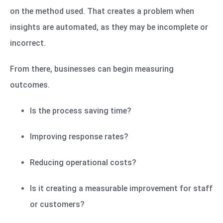
on the method used. That creates a problem when
insights are automated, as they may be incomplete or
incorrect.
From there, businesses can begin measuring
outcomes.
Is the process saving time?
Improving response rates?
Reducing operational costs?
Is it creating a measurable improvement for staff
or customers?