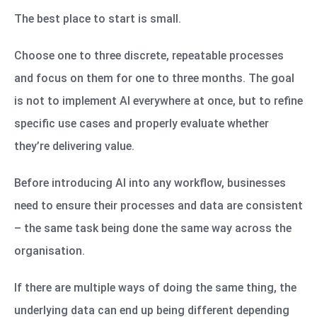
The best place to start is small.
Choose one to three discrete, repeatable processes
and focus on them for one to three months. The goal
is not to implement AI everywhere at once, but to refine
specific use cases and properly evaluate whether
they’re delivering value.
Before introducing AI into any workflow, businesses
need to ensure their processes and data are consistent
– the same task being done the same way across the
organisation.
If there are multiple ways of doing the same thing, the
underlying data can end up being different depending