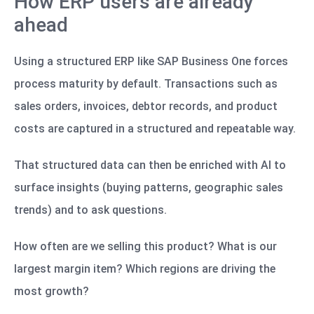
How ERP users are already
ahead
Using a structured ERP like SAP Business One forces
process maturity by default. Transactions such as
sales orders, invoices, debtor records, and product
costs are captured in a structured and repeatable way.
That structured data can then be enriched with AI to
surface insights (buying patterns, geographic sales
trends) and to ask questions.
How often are we selling this product? What is our
largest margin item? Which regions are driving the
most growth?