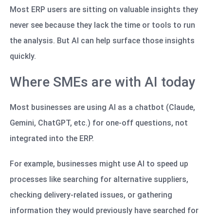
Most ERP users are sitting on valuable insights they
never see because they lack the time or tools to run
the analysis. But AI can help surface those insights
quickly.
Where SMEs are with AI today
Most businesses are using AI as a chatbot (Claude,
Gemini, ChatGPT, etc.) for one-off questions, not
integrated into the ERP.
For example, businesses might use AI to speed up
processes like searching for alternative suppliers,
checking delivery-related issues, or gathering
information they would previously have searched for