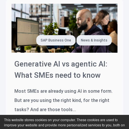
SAP Business One
News & Insights
Generative AI vs agentic AI:
What SMEs need to know
Most SMEs are already using AI in some form.
But are you using the right kind, for the right
tasks? And are those tools...
This website stores cookies on your computer. These cookies are used to
Read more
improve your website and provide more personalized services to you, both on