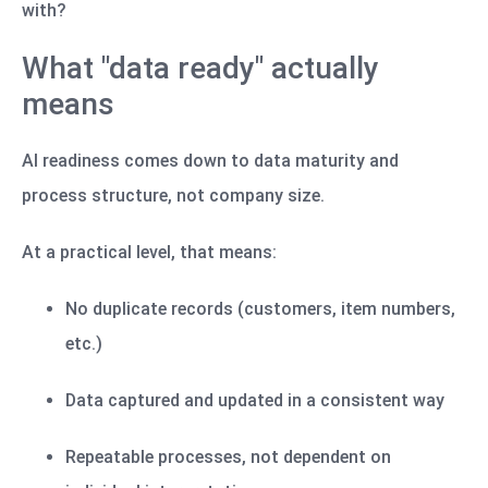
with?
What "data ready" actually
means
AI readiness comes down to data maturity and
process structure, not company size.
At a practical level, that means:
No duplicate records (customers, item numbers,
etc.)
Data captured and updated in a consistent way
Repeatable processes, not dependent on