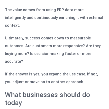
The value comes from using ERP data more
intelligently and continuously enriching it with external
context.
Ultimately, success comes down to measurable
outcomes. Are customers more responsive? Are they
buying more? Is decision-making faster or more
accurate?
If the answer is yes, you expand the use case. If not,
you adjust or move on to another approach.
What businesses should do
today