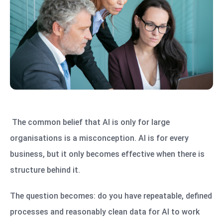
The common belief that AI is only for large
organisations is a misconception. AI is for every
business, but it only becomes effective when there is
structure behind it.
The question becomes: do you have repeatable, defined
processes and reasonably clean data for AI to work