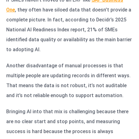
One
, they often have siloed data that doesn’t provide a
complete picture. In fact, according to Decidr’s 2025
National AI Readiness Index report, 21% of SMEs
identified data quality or availability as the main barrier
to adopting AI.
Another disadvantage of manual processes is that
multiple people are updating records in different ways.
That means the data is not robust, it’s not auditable
and it’s not reliable enough to support automation.
Bringing AI into that mix is challenging because there
are no clear start and stop points, and measuring
success is hard because the process is always