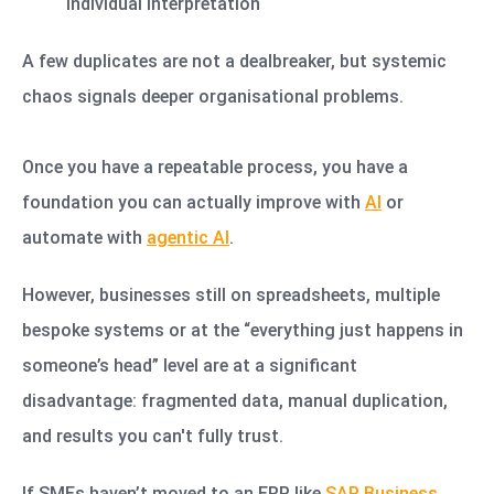
individual interpretation
A few duplicates are not a dealbreaker, but systemic
chaos signals deeper organisational problems.
Once you have a repeatable process, you have a
foundation you can actually improve with
AI
or
automate with
agentic AI
.
However, businesses still on spreadsheets, multiple
bespoke systems or at the “everything just happens in
someone’s head” level are at a significant
disadvantage: fragmented data, manual duplication,
and results you can't fully trust.
If SMEs haven’t moved to an ERP like
SAP Business