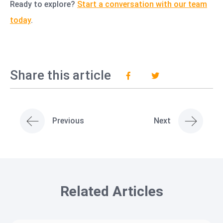
Ready to explore?
Start a conversation with our team
today
.
Share this article
Previous
Next
Related Articles