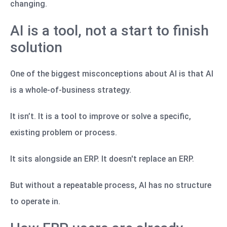
changing.
AI is a tool, not a start to finish
solution
One of the biggest misconceptions about AI is that AI
is a whole-of-business strategy.
It isn’t. It is a tool to improve or solve a specific,
existing problem or process.
It sits alongside an ERP. It doesn't replace an ERP.
But without a repeatable process, AI has no structure
to operate in.