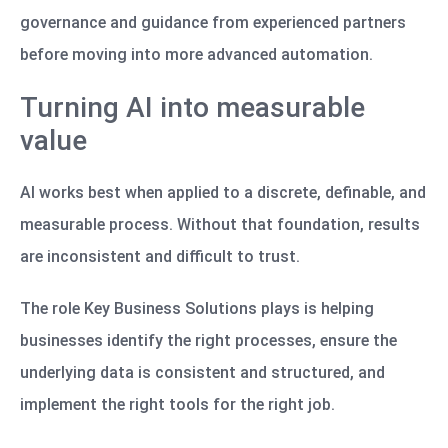
governance and guidance from experienced partners
before moving into more advanced automation.
Turning AI into measurable
value
AI works best when applied to a discrete, definable, and
measurable process. Without that foundation, results
are inconsistent and difficult to trust.
The role Key Business Solutions plays is helping
businesses identify the right processes, ensure the
underlying data is consistent and structured, and
implement the right tools for the right job.