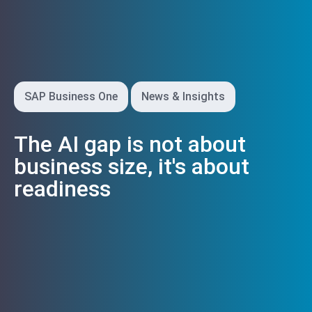
SAP Business One
News & Insights
The AI gap is not about
business size, it's about
readiness