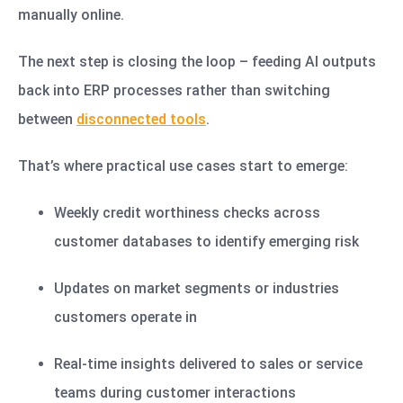
manually online.
The next step is closing the loop – feeding AI outputs
back into ERP processes rather than switching
between
disconnected tools
.
That’s where practical use cases start to emerge:
Weekly credit worthiness checks across
customer databases to identify emerging risk
Updates on market segments or industries
customers operate in
Real-time insights delivered to sales or service
teams during customer interactions