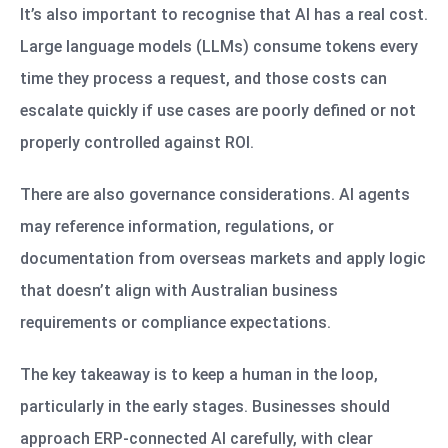
It’s also important to recognise that AI has a real cost.
Large language models (LLMs) consume tokens every
time they process a request, and those costs can
escalate quickly if use cases are poorly defined or not
properly controlled against ROI.
There are also governance considerations. AI agents
may reference information, regulations, or
documentation from overseas markets and apply logic
that doesn’t align with Australian business
requirements or compliance expectations.
The key takeaway is to keep a human in the loop,
particularly in the early stages. Businesses should
approach ERP-connected AI carefully, with clear