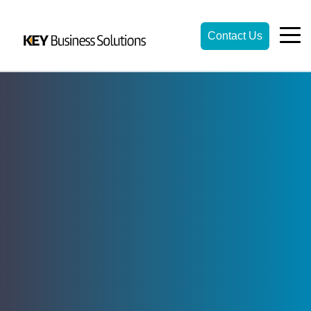
Contact Us