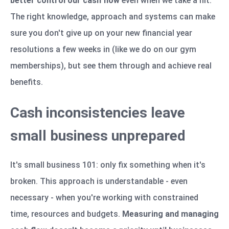
better control our cash flow
even when we take a hit.
The right knowledge, approach and systems can make
sure you don't give up on your new financial year
resolutions a few weeks in (like we do on our gym
memberships), but see them through and achieve real
benefits.
Cash inconsistencies leave
small business unprepared
It's small business 101: only fix something when it's
broken. This approach is understandable - even
necessary - when you're working with constrained
time, resources and budgets.
Measuring and managing