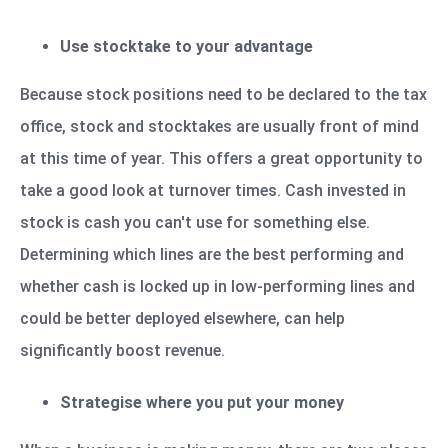
Use stocktake to your advantage
Because stock positions need to be declared to the tax
office, stock and stocktakes are usually front of mind
at this time of year. This offers a great opportunity to
take a good look at turnover times. Cash invested in
stock is cash you can't use for something else.
Determining which lines are the best performing and
whether cash is locked up in low-performing lines and
could be better deployed elsewhere, can help
significantly boost revenue.
Strategise where you put your money