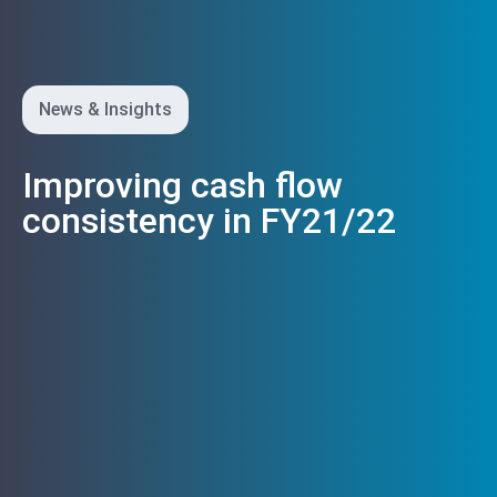
News & Insights
Improving cash flow
consistency in FY21/22