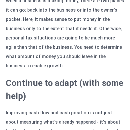
When a business is making money, there are two places
it can go: back into the business or into the owner's
pocket. Here, it makes sense to put money in the
business only to the extent that it needs it. Otherwise,
personal tax situations are going to be much more
agile than that of the business. You need to determine
what amount of money you should leave in the
business to enable growth.
Continue to adapt (with some
help)
Improving cash flow and cash position is not just
about measuring what's already happened - it's about