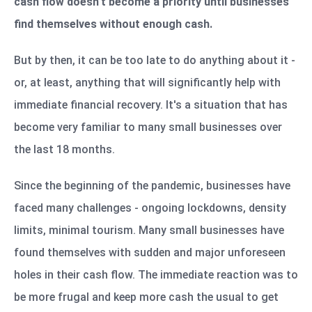
cash flow doesn't become a priority until businesses
find themselves without enough cash.
But by then, it can be too late to do anything about it -
or, at least, anything that will significantly help with
immediate financial recovery. It's a situation that has
become very familiar to many small businesses over
the last 18 months.
Since the beginning of the pandemic, businesses have
faced many challenges - ongoing lockdowns, density
limits, minimal tourism. Many small businesses have
found themselves with sudden and major unforeseen
holes in their cash flow. The immediate reaction was to
be more frugal and keep more cash the usual to get