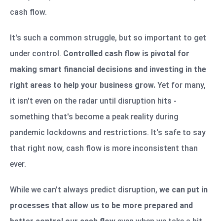
cash flow.
It's such a common struggle, but so important to get
under control.
Controlled cash flow is pivotal for
making smart financial decisions and investing in the
right areas to help your business grow.
Yet for many,
it isn't even on the radar until disruption hits -
something that's become a peak reality during
pandemic lockdowns and restrictions. It's safe to say
that right now, cash flow is more inconsistent than
ever.
While we can't always predict disruption,
we can put in
processes that allow us to be more prepared and