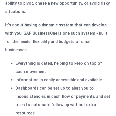
ability to pivot, chase a new opportunity, or avoid risky
situations.
It's about
having a dynamic system that can develop
with you
. SAP BusinessOne is one such system - built
for the needs, flexibility and budgets of small
businesses.
Everything is dated, helping to keep on top of
cash movement
Information is easily accessible and available
Dashboards can be set up to alert you to
inconsistencies in cash flow or payments and set
rules to automate follow up without extra
resources