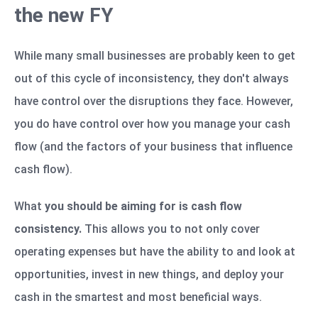
the new FY
While many small businesses are probably keen to get
out of this cycle of inconsistency, they don't always
have control over the disruptions they face. However,
you do have control over how you manage your cash
flow (and the factors of your business that influence
cash flow).
What
you should be aiming for is cash flow
consistency.
This allows you to not only cover
operating expenses but have the ability to and look at
opportunities, invest in new things, and deploy your
cash in the smartest and most beneficial ways.