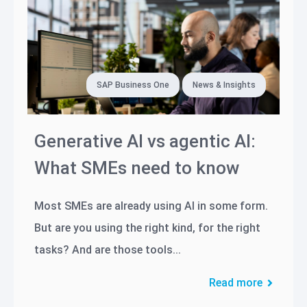
SAP Business One
News & Insights
Generative AI vs agentic AI:
What SMEs need to know
Most SMEs are already using AI in some form.
But are you using the right kind, for the right
tasks? And are those tools...
Read more