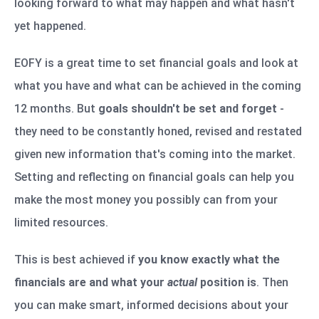
looking forward to what may happen and what hasn't
yet happened.
EOFY is a great time to set financial goals and look at
what you have and what can be achieved in the coming
12 months. But
goals shouldn't be set and forget
-
they need to be constantly honed, revised and restated
given new information that's coming into the market.
Setting and reflecting on financial goals can help you
make the most money you possibly can from your
limited resources.
This is best achieved if
you know exactly what the
financials are and what your
actual
position is
. Then
you can make smart, informed decisions about your