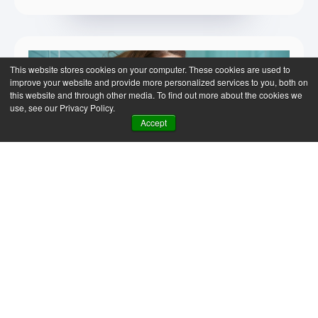
This website stores cookies on your computer. These cookies are used to
improve your website and provide more personalized services to you, both on
this website and through other media. To find out more about the cookies we
use, see our Privacy Policy.
Accept
SAP Business One
News & Insights
The AI gap is not about
business size, it's about
readiness
The common belief that AI is only for large
organisations is a misconception. AI is for