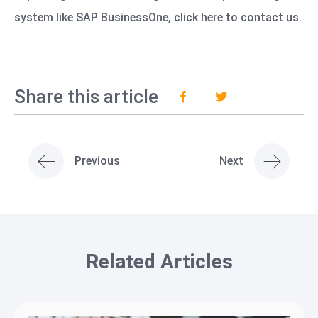
system like SAP BusinessOne,
click here to contact us.
Share this article
Previous
Next
Related Articles