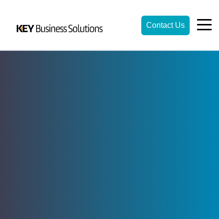
Contact Us