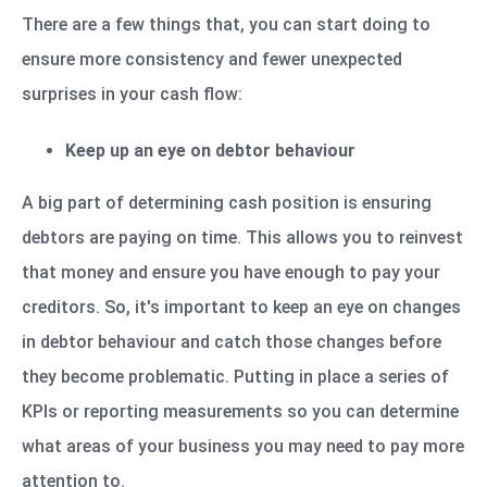
There are a few things that, you can start doing to
ensure more consistency and fewer unexpected
surprises in your cash flow:
Keep up an eye on debtor behaviour
A big part of determining cash position is ensuring
debtors are paying on time. This allows you to reinvest
that money and ensure you have enough to pay your
creditors. So, it's important to keep an eye on changes
in debtor behaviour and catch those changes before
they become problematic. Putting in place a series of
KPIs or reporting measurements so you can determine
what areas of your business you may need to pay more
attention to.