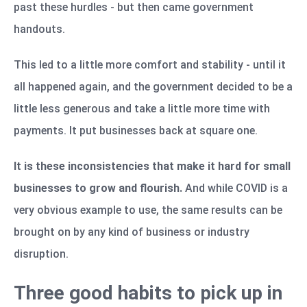
past these hurdles - but then came government
handouts.
This led to a little more comfort and stability - until it
all happened again, and the government decided to be a
little less generous and take a little more time with
payments. It put businesses back at square one.
It is these inconsistencies that make it hard for small
businesses to grow and flourish.
And while COVID is a
very obvious example to use, the same results can be
brought on by any kind of business or industry
disruption.
Three good habits to pick up in