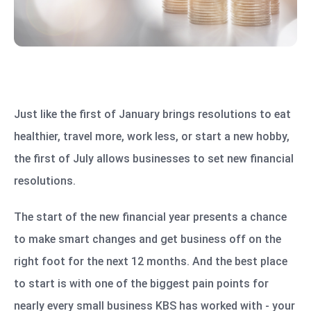
Just like the first of January brings resolutions to eat
healthier, travel more, work less, or start a new hobby,
the first of July allows businesses to set new financial
resolutions.
The start of the new financial year presents a chance
to make smart changes and get business off on the
right foot for the next 12 months. And the best place
to start is with one of the biggest pain points for
nearly every small business KBS has worked with - your