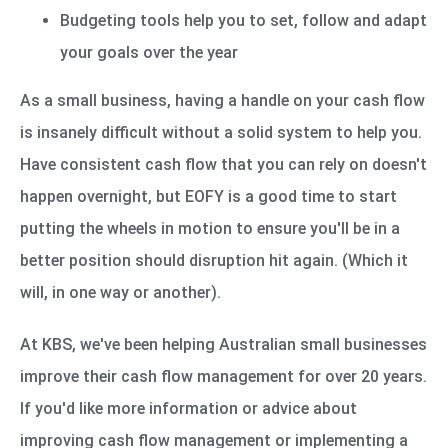
Budgeting tools help you to set, follow and adapt
your goals over the year
As a small business, having a handle on your cash flow
is insanely difficult without a solid system to help you.
Have consistent cash flow that you can rely on doesn't
happen overnight, but EOFY is a good time to start
putting the wheels in motion to ensure you'll be in a
better position should disruption hit again. (Which it
will, in one way or another).
At KBS, we've been helping Australian small businesses
improve their cash flow management for over 20 years.
If you'd like more information or advice about
improving cash flow management or implementing a