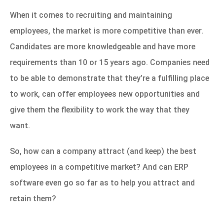
When it comes to recruiting and maintaining
employees, the market is more competitive than ever.
Candidates are more knowledgeable and have more
requirements than 10 or 15 years ago. Companies need
to be able to demonstrate that they’re a fulfilling place
to work, can offer employees new opportunities and
give them the flexibility to work the way that they
want.
So, how can a company attract (and keep) the best
employees in a competitive market? And can ERP
software even go so far as to help you attract and
retain them?