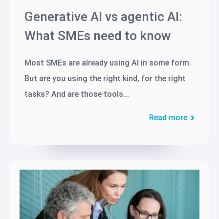
Generative AI vs agentic AI:
What SMEs need to know
Most SMEs are already using AI in some form.
But are you using the right kind, for the right
tasks? And are those tools...
Read more