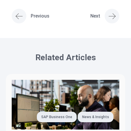
Previous
Next
Related Articles
SAP Business One
News & Insights