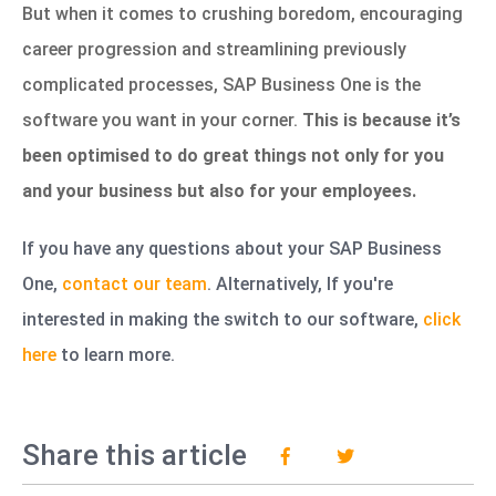
But when it comes to crushing boredom, encouraging
career progression and streamlining previously
complicated processes, SAP Business One is the
software you want in your corner.
This is because it’s
been optimised to do great things not only for you
and your business but also for your employees.
If you have any questions about your SAP Business
One,
contact our team
.
Alternatively, If you're
interested in making the switch to our software,
click
here
to learn more.
Share this article