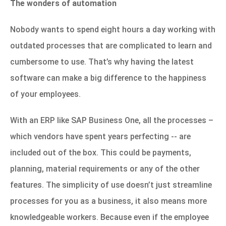
The wonders of automation
Nobody wants to spend eight hours a day working with
outdated processes that are complicated to learn and
cumbersome to use. That’s why having the latest
software can make a big difference to the happiness
of your employees.
With an ERP like
SAP Business One
, all the processes –
which vendors have spent years perfecting -- are
included out of the box. This could be payments,
planning, material requirements or any of the other
features. The simplicity of use doesn’t just streamline
processes for you as a business, it also means more
knowledgeable workers. Because even if the employee