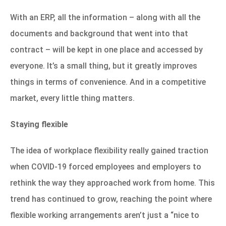
With an ERP, all the information – along with all the
documents and background that went into that
contract – will be kept in one place and accessed by
everyone. It’s a small thing, but it greatly improves
things in terms of convenience. And in a competitive
market, every little thing matters.
Staying flexible
The idea of workplace flexibility really gained traction
when COVID-19 forced employees and employers to
rethink the way they approached work from home. This
trend has continued to grow, reaching the point where
flexible working arrangements aren’t just a “nice to