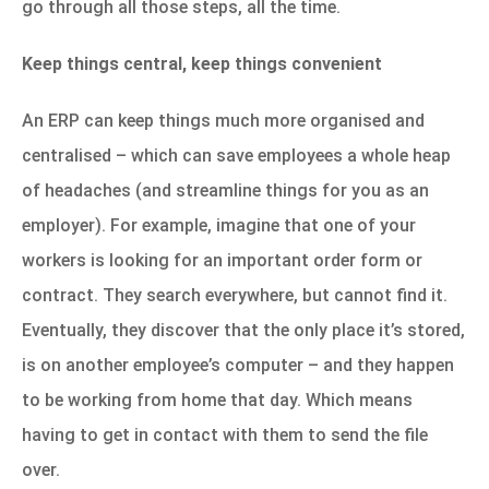
go through all those steps, all the time.
Keep things central, keep things convenient
An ERP can keep things much more organised and
centralised – which can save employees a whole heap
of headaches (and streamline things for you as an
employer). For example, imagine that one of your
workers is looking for an important order form or
contract. They search everywhere, but cannot find it.
Eventually, they discover that the only place it’s stored,
is on another employee’s computer – and they happen
to be working from home that day. Which means
having to get in contact with them to send the file
over.