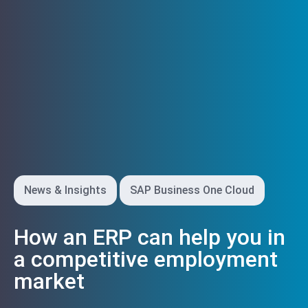
News & Insights
SAP Business One Cloud
How an ERP can help you in
a competitive employment
market