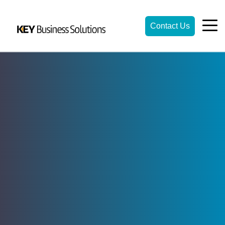
Contact Us