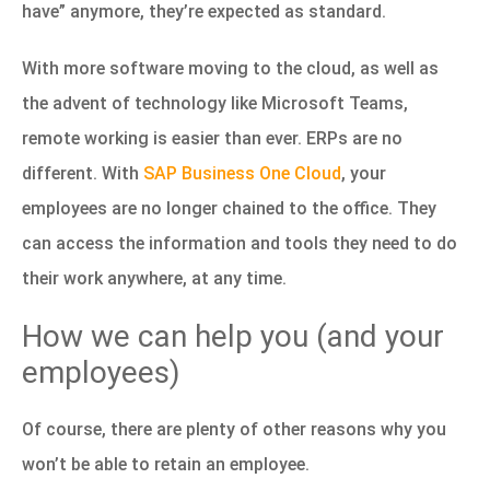
have” anymore, they’re expected as standard.
With more software moving to the cloud, as well as
the advent of technology like Microsoft Teams,
remote working is easier than ever. ERPs are no
different. With
SAP Business One Cloud
, your
employees are no longer chained to the office. They
can access the information and tools they need to do
their work anywhere, at any time.
How we can help you (and your
employees)
Of course, there are plenty of other reasons why you
won’t be able to retain an employee.