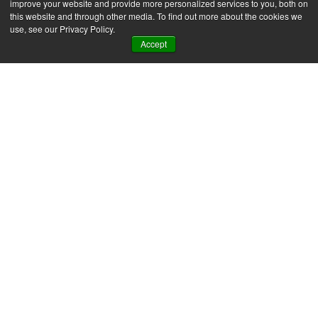
improve your website and provide more personalized services to you, both on
this website and through other media. To find out more about the cookies we
use, see our Privacy Policy.
Accept
SAP Business One
News & Insights
ERP automation in
practice: 7 examples for
SMEs
For most SMEs, the first hour of the day
looks the same – reports to run, suppliers to
chase, accounts to follow up....