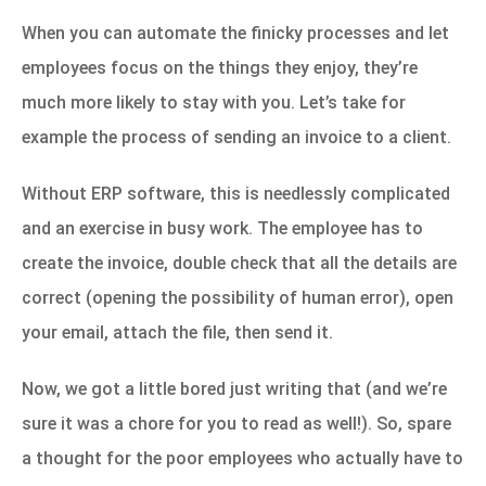
When you can automate the finicky processes and let
employees focus on the things they enjoy, they’re
much more likely to stay with you. Let’s take for
example the process of sending an invoice to a client.
Without ERP software, this is needlessly complicated
and an exercise in busy work. The employee has to
create the invoice, double check that all the details are
correct (opening the possibility of human error), open
your email, attach the file, then send it.
Now, we got a little bored just writing that (and we’re
sure it was a chore for you to read as well!). So, spare
a thought for the poor employees who actually have to