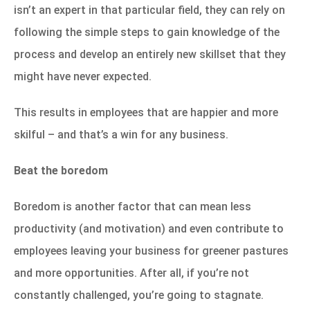
isn’t an expert in that particular field, they can rely on
following the simple steps to gain knowledge of the
process and develop an entirely new skillset that they
might have never expected.
This results in employees that are happier and more
skilful – and that’s a win for any business.
Beat the boredom
Boredom is another factor that can mean less
productivity (and motivation) and even contribute to
employees leaving your business for greener pastures
and more opportunities. After all, if you’re not
constantly challenged, you’re going to stagnate.