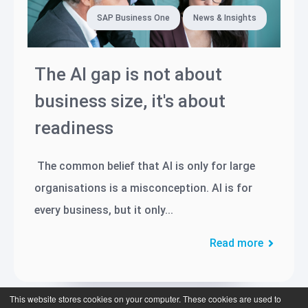
SAP Business One
News & Insights
The AI gap is not about
business size, it's about
readiness
The common belief that AI is only for large
organisations is a misconception. AI is for
every business, but it only...
Read more
This website stores cookies on your computer. These cookies are used to