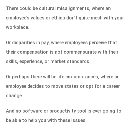
There could be cultural misalignments, where an
employee’s values or ethics don’t quite mesh with your
workplace.
Or disparities in
pay, where employees perceive that
their compensation is not commensurate with their
skills, experience, or market standards.
Or perhaps there will be life circumstances, where an
employee decides to move states or opt for a career
change.
And no software or productivity tool is ever going to
be able to help you with these issues.