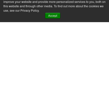
improve your website and provide more personalized services to you, both on
this website and through other media. To find out more about the cookies we
Message
*
use, see our Privacy Policy.
Accept