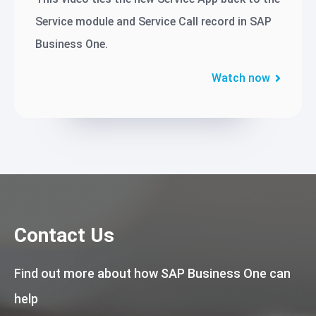
Service module and Service Call record in SAP
Business One.
Watch now
Contact Us
Find out more about how SAP Business One can
help