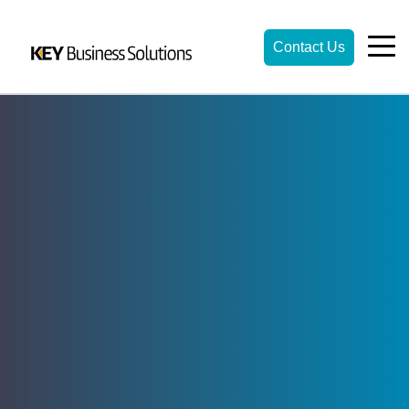
Contact Us