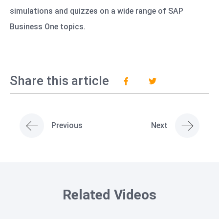
simulations and quizzes on a wide range of SAP
Business One topics.
Share this article
Previous
Next
Related Videos