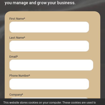
you manage and grow your business.
First Name
*
Last Name
*
Email
*
Phone Number
*
Company
*
This website stores cookies on your computer. These cookies are used to