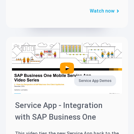
Watch now
Service App Demos
Service App - Integration
with SAP Business One
This video ties the new Service App back to the