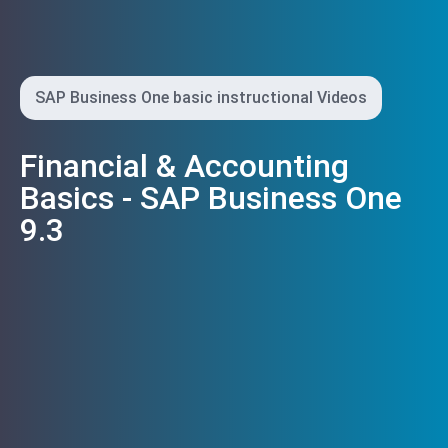
SAP Business One basic instructional Videos
Financial & Accounting
Basics - SAP Business One
9.3