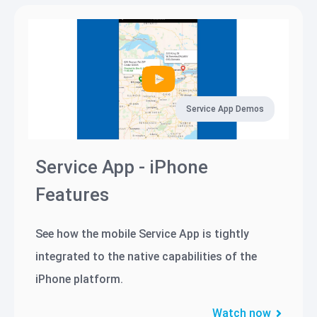
Service App Demos
Service App - iPhone
Features
See how the mobile Service App is tightly
integrated to the native capabilities of the
iPhone platform.
Watch now