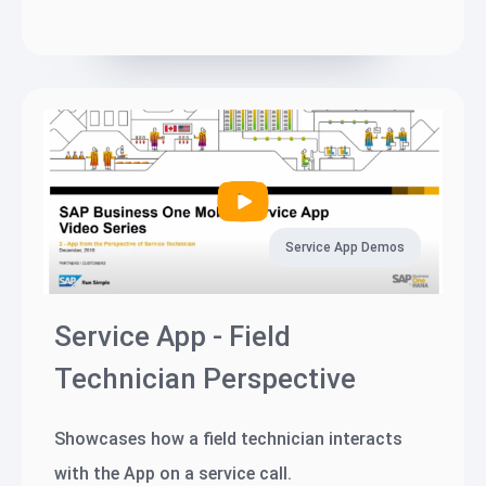
Service App Demos
Service App - Field
Technician Perspective
Showcases how a field technician interacts
with the App on a service call.