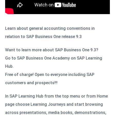
Learn about general accounting conventions in
relation to SAP Business One release 9.3
Want to learn more about SAP Business One 9.3?
Go to SAP Business One Academy on SAP Learning
Hub.
Free of charge! Open to everyone including SAP
customers and prospects!!!
In SAP Learning Hub from the top menu or from Home
page choose Learning Journeys and start browsing
across presentations, media books, demonstrations,