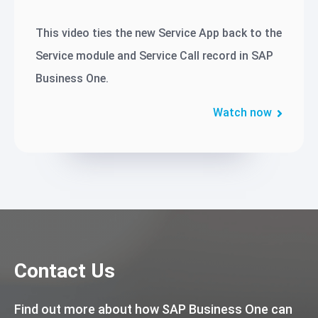
This video ties the new Service App back to the
Service module and Service Call record in SAP
Business One.
Watch now
Contact Us
Find out more about how SAP Business One can