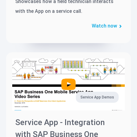
Showcases how a field technician interacts
with the App on a service call.
Watch now
Service App Demos
Service App - Integration
with SAP Business One