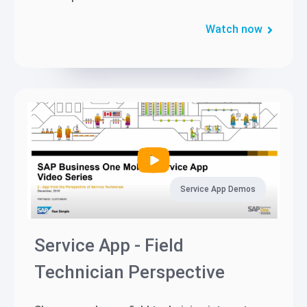
Watch now
Service App Demos
Service App - Field
Technician Perspective