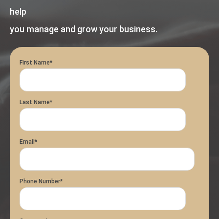
help
you manage and grow your business.
First Name
*
Last Name
*
Email
*
Phone Number
*