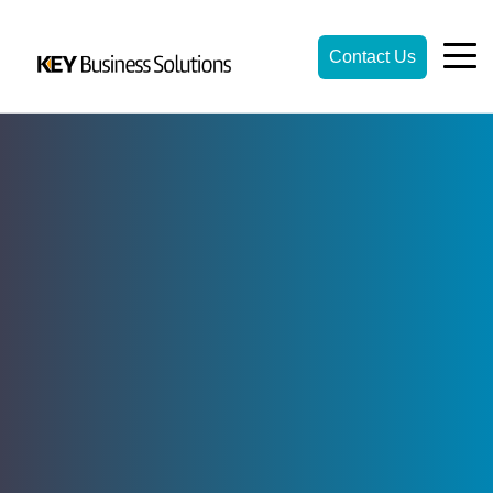
Contact Us