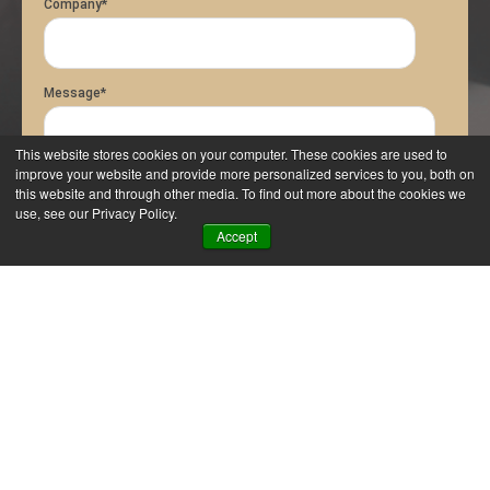
Company
*
Message
*
This website stores cookies on your computer. These cookies are used to
improve your website and provide more personalized services to you, both on
this website and through other media. To find out more about the cookies we
use, see our Privacy Policy.
Accept