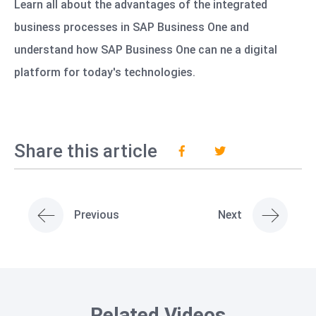
Learn all about the advantages of the integrated
business processes in SAP Business One and
understand how SAP Business One can ne a digital
platform for today's technologies.
Share this article
Previous
Next
Related Videos