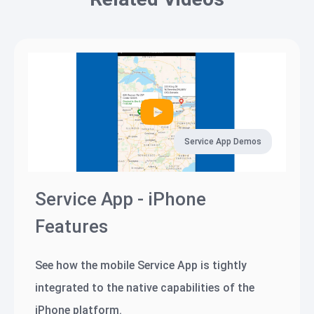
Service App Demos
Service App - iPhone
Features
See how the mobile Service App is tightly
integrated to the native capabilities of the
iPhone platform.