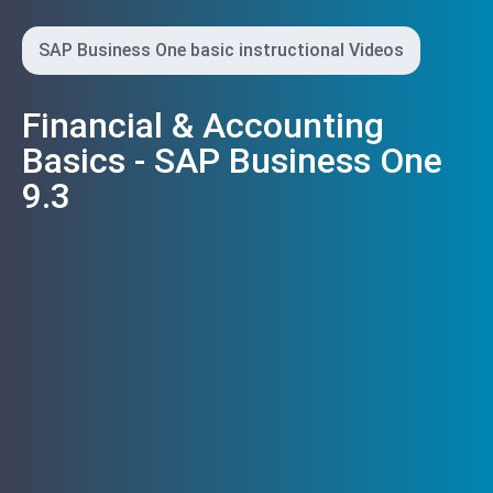
SAP Business One basic instructional Videos
Financial & Accounting
Basics - SAP Business One
9.3