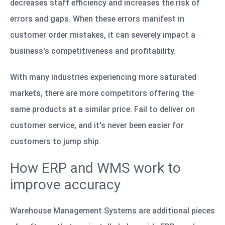
decreases staff efficiency and increases the risk of
errors and gaps. When these errors manifest in
customer order mistakes, it can severely impact a
business's competitiveness and profitability.
With many industries experiencing more saturated
markets, there are more competitors offering the
same products at a similar price. Fail to deliver on
customer service, and it's never been easier for
customers to jump ship.
How ERP and WMS work to
improve accuracy
Warehouse Management Systems are additional pieces