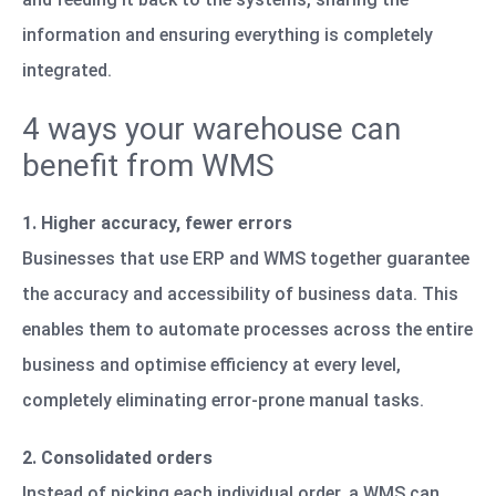
information and ensuring everything is completely
integrated.
4 ways your warehouse can
benefit from WMS
1. Higher accuracy, fewer errors
Businesses that use ERP and WMS together guarantee
the accuracy and accessibility of business data. This
enables them to automate processes across the entire
business and optimise efficiency at every level,
completely eliminating error-prone manual tasks.
2. Consolidated orders
Instead of picking each individual order, a WMS can