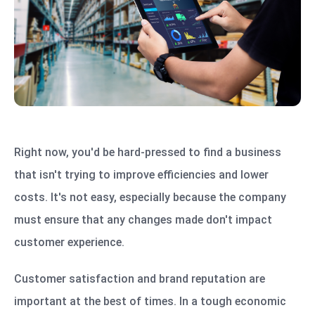
Right now, you'd be hard-pressed to find a business
that isn't trying to improve efficiencies and lower
costs. It's not easy, especially because the company
must ensure that any changes made don't impact
customer experience.
Customer satisfaction and brand reputation are
important at the best of times. In a tough economic