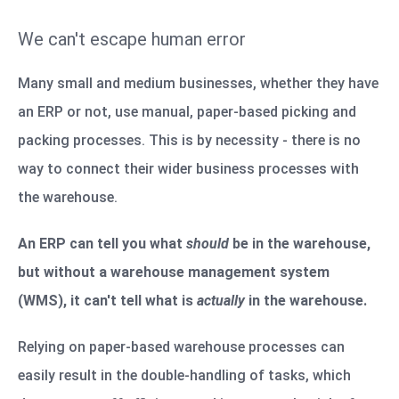
We can't escape human error
Many small and medium businesses, whether they have
an ERP or not, use manual, paper-based picking and
packing processes. This is by necessity - there is no
way to connect their wider business processes with
the warehouse.
An ERP can tell you what
should
be in the warehouse,
but without a warehouse management system
(WMS), it can't tell what is
actually
in the warehouse.
Relying on paper-based warehouse processes can
easily result in the double-handling of tasks, which