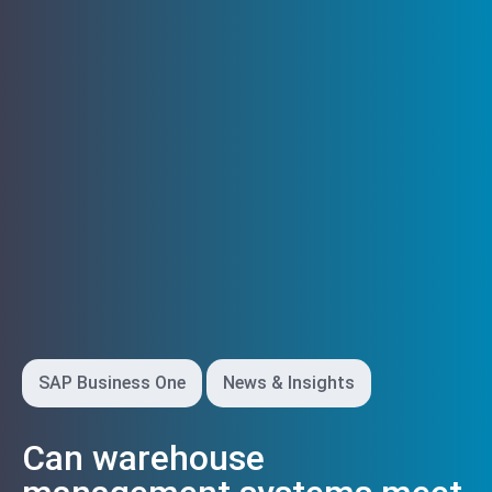
SAP Business One
News & Insights
Can warehouse