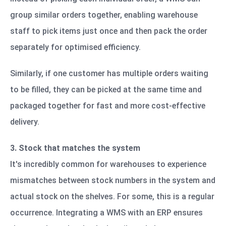
group similar orders together, enabling warehouse
staff to pick items just once and then pack the order
separately for optimised efficiency.
Similarly, if one customer has multiple orders waiting
to be filled, they can be picked at the same time and
packaged together for fast and more cost-effective
delivery.
3. Stock that matches the system
It's incredibly common for warehouses to experience
mismatches between stock numbers in the system and
actual stock on the shelves. For some, this is a regular
occurrence. Integrating a WMS with an ERP ensures