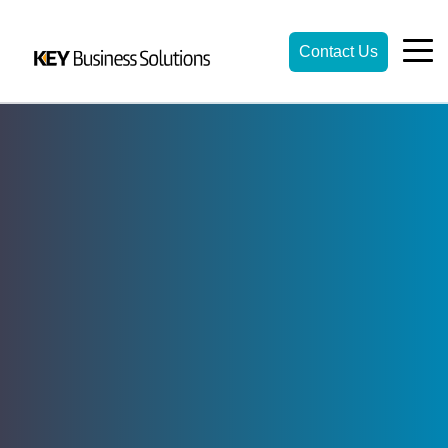
Contact Us