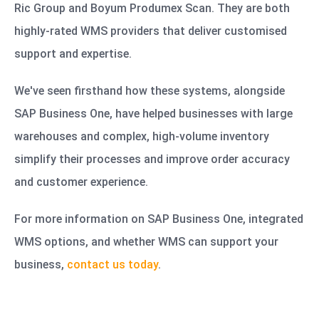
Ric Group and Boyum Produmex Scan. They are both
highly-rated WMS providers that deliver customised
support and expertise.
We've seen firsthand how these systems, alongside
SAP Business One, have helped businesses with large
warehouses and complex, high-volume inventory
simplify their processes and improve order accuracy
and customer experience.
For more information on SAP Business One, integrated
WMS options, and whether WMS can support your
business,
contact us today
.