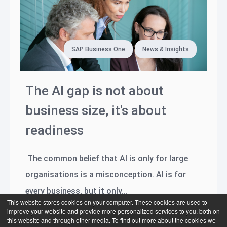
SAP Business One
News & Insights
The AI gap is not about
business size, it's about
readiness
The common belief that AI is only for large
organisations is a misconception. AI is for
every business, but it only...
This website stores cookies on your computer. These cookies are used to
improve your website and provide more personalized services to you, both on
Read more
this website and through other media. To find out more about the cookies we