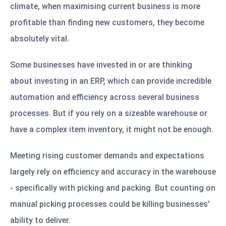
climate, when maximising current business is more
profitable than finding new customers, they become
absolutely vital.
Some businesses have invested in or are thinking
about investing in an ERP, which can provide incredible
automation and efficiency across several business
processes. But if you rely on a sizeable warehouse or
have a complex item inventory, it might not be enough.
Meeting rising customer demands and expectations
largely rely on efficiency and accuracy in the warehouse
- specifically with picking and packing. But counting on
manual picking processes could be killing businesses'
ability to deliver.