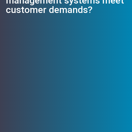
management systems meet
customer demands?