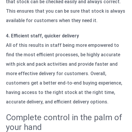
that stock can be checked easily and always correct.
This ensures that you can be sure that stock is always
available for customers when they need it.
4. Efficient staff, quicker delivery
All of this results in staff being more empowered to
find the most efficient processes, be highly accurate
with pick and pack activities and provide faster and
more effective delivery for customers. Overall,
customers get a better end-to-end buying experience,
having access to the right stock at the right time,
accurate delivery, and efficient delivery options.
Complete control in the palm of
your hand