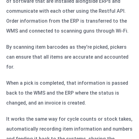
of software that are installed alongside ERPs and
communicate with each other using the Restful API.
Order information from the ERP is transferred to the
WMS and connected to scanning guns through Wi-Fi.
By scanning item barcodes as they're picked, pickers
can ensure that all items are accurate and accounted
for.
When a pick is completed, that information is passed
back to the WMS and the ERP where the status is
changed, and an invoice is created.
It works the same way for cycle counts or stock takes,
automatically recording item information and numbers
and feeding it back to the systems, sharing the