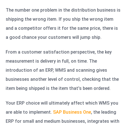
The number one problem in the distribution business is
shipping the wrong item. If you ship the wrong item
and a competitor offers it for the same price, there is
a good chance your customers will jump ship.
From a customer satisfaction perspective, the key
measurement is delivery in full, on time. The
introduction of an ERP, WMS and scanning gives
businesses another level of control, checking that the
item being shipped is the item that's been ordered.
Your ERP choice will ultimately affect which WMS you
are able to implement.
SAP Business One
,
the leading
ERP for small and medium businesses, integrates with