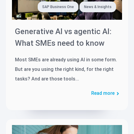
SAP Business One
News & Insights
Generative AI vs agentic AI:
What SMEs need to know
Most SMEs are already using AI in some form.
But are you using the right kind, for the right
tasks? And are those tools...
Read more