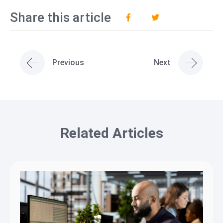
Share this article
Previous
Next
Related Articles